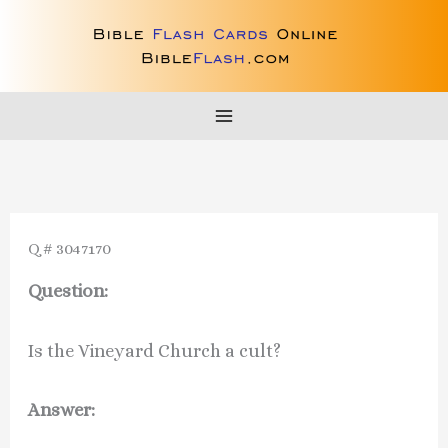
Skip
to
content
Q # 3047170
Question:
Is the Vineyard Church a cult?
Answer: