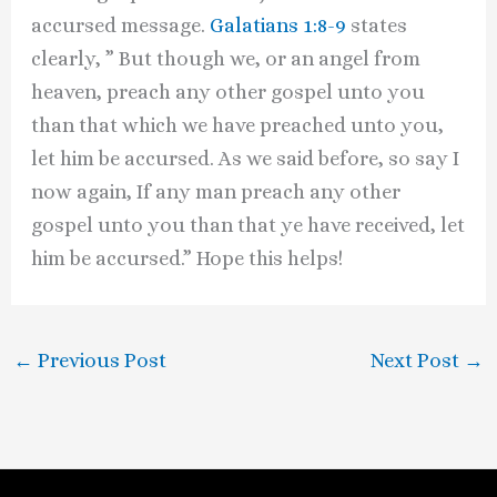
accursed message.
Galatians 1:8-9
states
clearly, ” But though we, or an angel from
heaven, preach any other gospel unto you
than that which we have preached unto you,
let him be accursed. As we said before, so say I
now again, If any man preach any other
gospel unto you than that ye have received, let
him be accursed.” Hope this helps!
←
Previous Post
Next Post
→