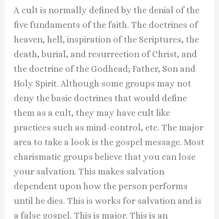
A cult is normally defined by the denial of the
five fundaments of the faith. The doctrines of
heaven, hell, inspiration of the Scriptures, the
death, burial, and resurrection of Christ, and
the doctrine of the Godhead; Father, Son and
Holy Spirit. Although some groups may not
deny the basic doctrines that would define
them as a cult, they may have cult like
practices such as mind-control, etc. The major
area to take a look is the gospel message. Most
charismatic groups believe that you can lose
your salvation. This makes salvation
dependent upon how the person performs
until he dies. This is works for salvation and is
a false gospel. This is major. This is an