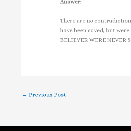
Answer:
There are no contradiction
have been saved, but were 
BELIEVER WERE NEVER S
←
Previous Post