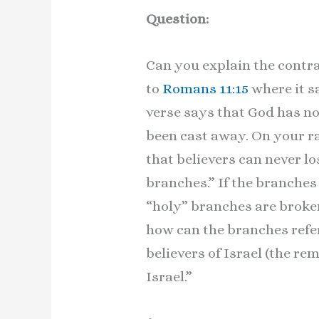
Question:
Can you explain the contr
to
Romans 11:15
where it s
verse says that God has not
been cast away. On your ra
that believers can never lo
branches.” If the branches 
“holy” branches are broken 
how can the branches refer 
believers of Israel (the re
Israel.”