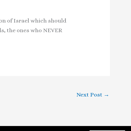
ion of Israel which should
rds, the ones who NEVER
Next Post
→