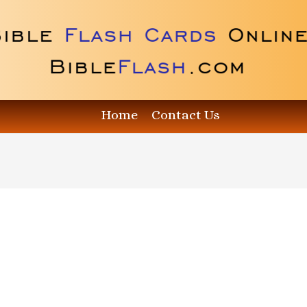
Home
Contact Us