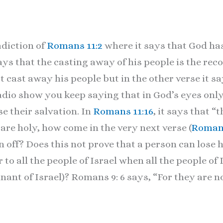
adiction of
Romans 11:2
where it says that God ha
ays that the casting away of his people is the rec
 cast away his people but in the other verse it sa
dio show you keep saying that in God’s eyes only
se their salvation. In
Romans 11:16
, it says that “
are holy, how come in the very next verse (
Romans
off? Does this not prove that a person can lose hi
to all the people of Israel when all the people of 
mnant of Israel)? Romans 9: 6 says, “For they are no