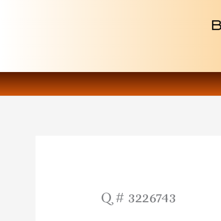
Skip
to
content
Q # 3226743