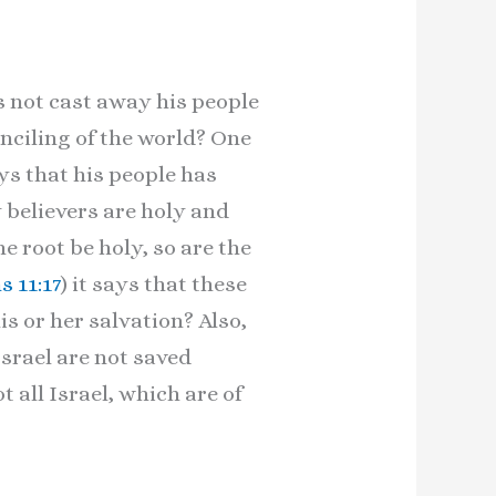
s not cast away his people
onciling of the world? One
ys that his people has
 believers are holy and
the root be holy, so are the
 11:17
) it says that these
s or her salvation? Also,
Israel are not saved
t all Israel, which are of