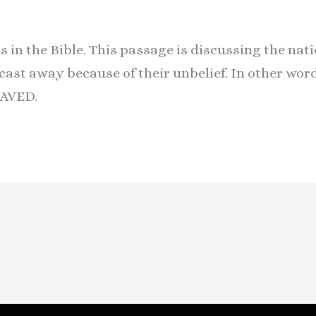
s in the Bible. This passage is discussing the nat
cast away because of their unbelief. In other wo
AVED.