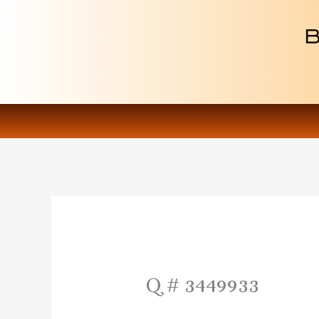
Skip
to
content
Q # 3449933