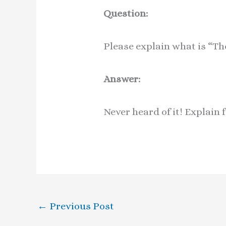
Question:
Please explain what is “T
Answer:
Never heard of it! Explain 
←
Previous Post