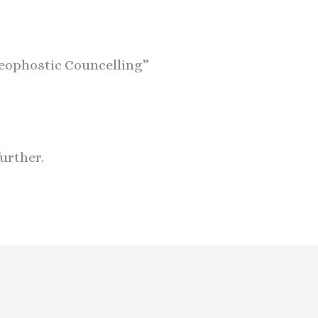
heophostic Councelling”
further.