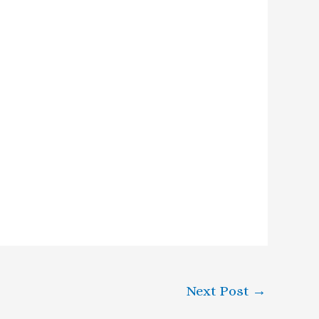
Next Post
→