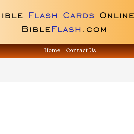
Home
Contact Us