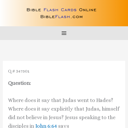
Skip
to
content
Q # 347501
Question:
Where does it say that Judas went to Hades?
Where does it say explicitly that Judas, himself
did not believe in Jesus? Jesus speaking to the
disciples in
John 6:64
says