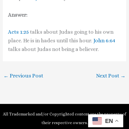
Answer:
Acts 1:25
talks about Judas going to his own
place. He is in hades until this hour.
John 6:64
talks about Judas not being a believer.
←
Previous Post
Next Post
→
All Trademarked and/or Copyrighted content are the property of
EN
their respective owners.