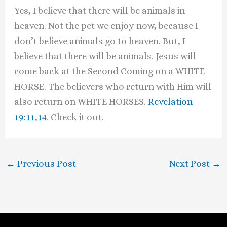
Yes, I believe that there will be animals in
heaven. Not the pet we enjoy now, because I
don’t believe animals go to heaven. But, I
believe that there will be animals. Jesus will
come back at the Second Coming on a WHITE
HORSE. The believers who return with Him will
also return on WHITE HORSES.
Revelation
19:11
,
14
. Check it out.
←
Previous Post
Next Post
→