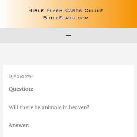
Skip
to
content
Q # 3635784
Question:
Will there be animals in heaven?
Answer: