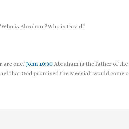
e?Who is Abraham?Who is David?
r are one.’
John 10:30
Abraham is the father of the 
rael that God promised the Messiah would come of