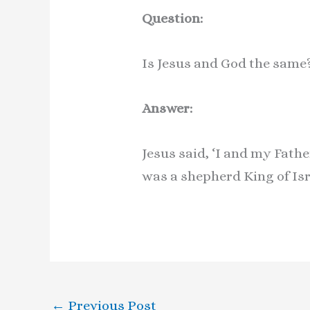
Question:
Is Jesus and God the sam
Answer:
Jesus said, ‘I and my Fathe
was a shepherd King of Is
←
Previous Post