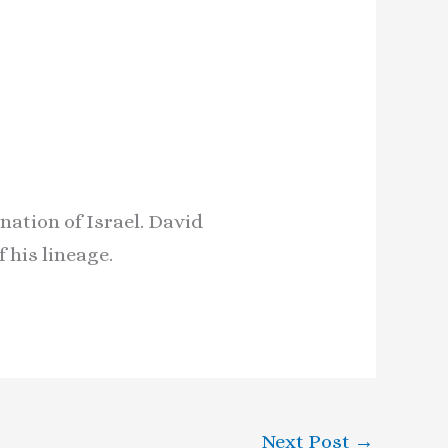
nation of Israel. David
 his lineage.
Next Post
→