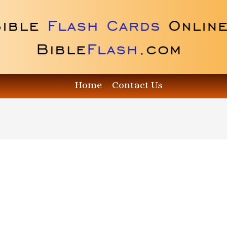
Home
Contact Us