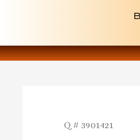
Skip
to
content
Q # 3901421