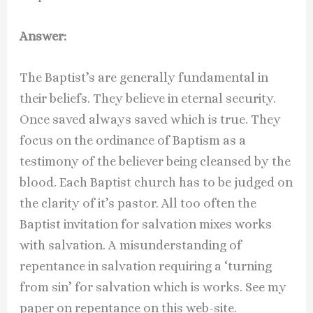
Answer:
The Baptist’s are generally fundamental in
their beliefs. They believe in eternal security.
Once saved always saved which is true. They
focus on the ordinance of Baptism as a
testimony of the believer being cleansed by the
blood. Each Baptist church has to be judged on
the clarity of it’s pastor. All too often the
Baptist invitation for salvation mixes works
with salvation. A misunderstanding of
repentance in salvation requiring a ‘turning
from sin’ for salvation which is works. See my
paper on repentance on this web-site.