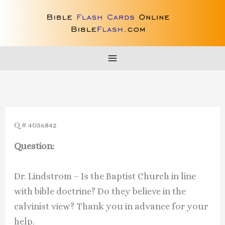
Skip
to
content
Q # 4056842
Question:
Dr. Lindstrom – Is the Baptist Church in line
with bible doctrine? Do they believe in the
calvinist view? Thank you in advance for your
help.