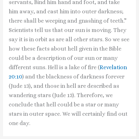
servants, Bind him hand and foot, and take
him away, and cast him into outer darkness;
there shall be weeping and gnashing of teeth.”
Scientists tell us that our sun is moving. They
say it is in orbit as are all other stars. So we see
how these facts about hell given in the Bible
could be a description of our sun or many
different suns. Hell is a lake of fire (
Revelation
20:10
) and the blackness of darkness forever
(Jude 13), and those in hell are described as
wandering stars (Jude 13). Therefore, we
conclude that hell could be a star or many
stars in outer space. We will certainly find out
one day.