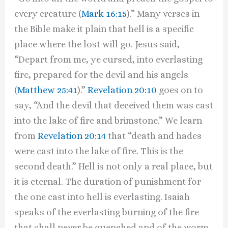
every creature (
Mark 16:15
).” Many verses in
the Bible make it plain that hell is a specific
place where the lost will go. Jesus said,
“Depart from me, ye cursed, into everlasting
fire, prepared for the devil and his angels
(
Matthew 25:41
).”
Revelation 20:10
goes on to
say, “And the devil that deceived them was cast
into the lake of fire and brimstone.” We learn
from
Revelation 20:14
that “death and hades
were cast into the lake of fire. This is the
second death.” Hell is not only a real place, but
it is eternal. The duration of punishment for
the one cast into hell is everlasting. Isaiah
speaks of the everlasting burning of the fire
that shall never be quenched and of the worm