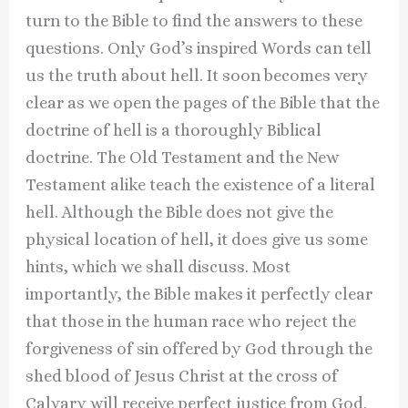
turn to the Bible to find the answers to these
questions. Only God’s inspired Words can tell
us the truth about hell. It soon becomes very
clear as we open the pages of the Bible that the
doctrine of hell is a thoroughly Biblical
doctrine. The Old Testament and the New
Testament alike teach the existence of a literal
hell. Although the Bible does not give the
physical location of hell, it does give us some
hints, which we shall discuss. Most
importantly, the Bible makes it perfectly clear
that those in the human race who reject the
forgiveness of sin offered by God through the
shed blood of Jesus Christ at the cross of
Calvary will receive perfect justice from God.