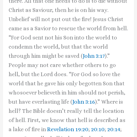
there. All that one needs to do is to die without
Christ as Saviour, then he is on his way.
Unbelief will not put out the fire! Jesus Christ
came as a Savior to rescue the world from hell.
“For God sent not his Son into the world to
condemn the world, but that the world
through him might be saved (
John 3:17
).”
People may not care whether others to go
hell, but the Lord does. “For God so love the
world that he gave his only begotten Son that
whosoever believeth in him should not perish,
but have everlasting life (
John 3:16
).” Where is
hell? The Bible doesn’t really tell the location
of hell. First, we know that hell is described as
a lake of fire in
Revelation 19:20
;
20:10
;
20:14
;