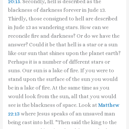
20:15
. Secondly, hell is described as the
blackness of darkness forever in Jude 13.
Thirdly, those consigned to hell are described
in Jude 13 as wandering stars. How can we
reconcile fire and darkness? Or do we have the
answer? Could it be that hell is a star or a sun
like our sun that shines upon the planet earth?
Perhaps it is a number of different stars or
suns. Our sun is a lake of fire. If you were to
stand upon the surface of the sun you would
be in a lake of fire. At the same time as you
would look from the sun, all that you would
see is the blackness of space. Look at
Matthew
22:13
where Jesus speaks of an unsaved man
being cast into hell. “Then said the king to the