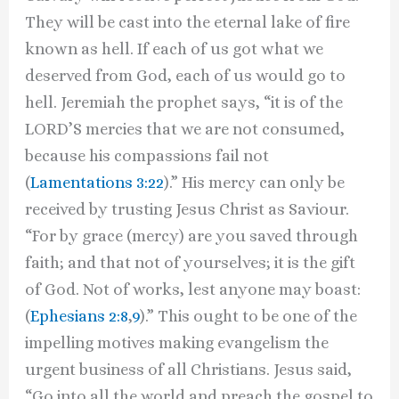
They will be cast into the eternal lake of fire
known as hell. If each of us got what we
deserved from God, each of us would go to
hell. Jeremiah the prophet says, “it is of the
LORD’S mercies that we are not consumed,
because his compassions fail not
(
Lamentations 3:22
).” His mercy can only be
received by trusting Jesus Christ as Saviour.
“For by grace (mercy) are you saved through
faith; and that not of yourselves; it is the gift
of God. Not of works, lest anyone may boast:
(
Ephesians 2:8
,
9
).” This ought to be one of the
impelling motives making evangelism the
urgent business of all Christians. Jesus said,
“Go into all the world and preach the gospel to