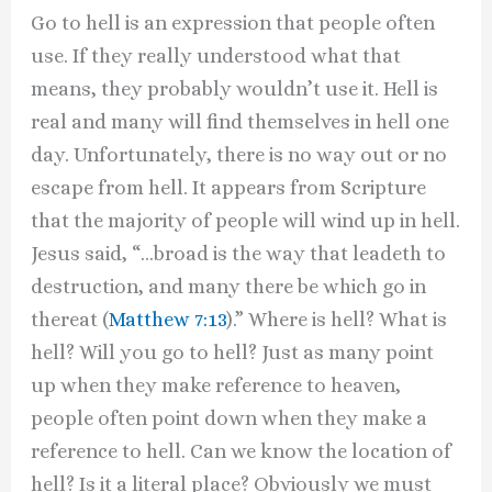
Go to hell is an expression that people often
use. If they really understood what that
means, they probably wouldn’t use it. Hell is
real and many will find themselves in hell one
day. Unfortunately, there is no way out or no
escape from hell. It appears from Scripture
that the majority of people will wind up in hell.
Jesus said, “…broad is the way that leadeth to
destruction, and many there be which go in
thereat (
Matthew 7:13
).” Where is hell? What is
hell? Will you go to hell? Just as many point
up when they make reference to heaven,
people often point down when they make a
reference to hell. Can we know the location of
hell? Is it a literal place? Obviously we must