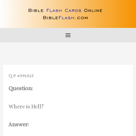
Skip
to
content
Q # 4091513
Question:
Where is Hell?
Answer: