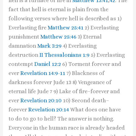
hell is a furnace of fire in
Matthew 13:41
,
42
. The
fact that hell is eternal is plain from the
following verses where hell is described as 1)
Everlasting fire
Matthew 25:41
2) Everlasting
punishment
Matthew 25:46
3) Eternal
damnation
Mark 3:29
4) Everlasting
destruction
II Thessalonians 1:9
5) Everlasting
contempt
Daniel 12:2
6) Torment forever and
ever
Revelation 14:9-11
7) Blackness of
darkness forever Jude 13 8) Vengeance of
eternal life Jude 7 9) Lake of fire–forever and
ever
Revelation 20:10
10) Second death–
forever
Revelation 20:14
What does one have
to do to go to hell? The answer is nothing.
Everyone in the human race is already headed