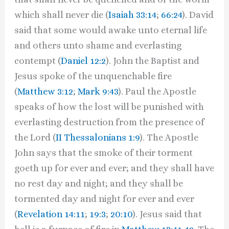
which shall never die (
Isaiah 33:14
;
66:24
). David
said that some would awake unto eternal life
and others unto shame and everlasting
contempt (
Daniel 12:2
). John the Baptist and
Jesus spoke of the unquenchable fire
(
Matthew 3:12
;
Mark 9:43
). Paul the Apostle
speaks of how the lost will be punished with
everlasting destruction from the presence of
the Lord (
II Thessalonians 1:9
). The Apostle
John says that the smoke of their torment
goeth up for ever and ever; and they shall have
no rest day and night; and they shall be
tormented day and night for ever and ever
(
Revelation 14:11
;
19:3
;
20:10
). Jesus said that