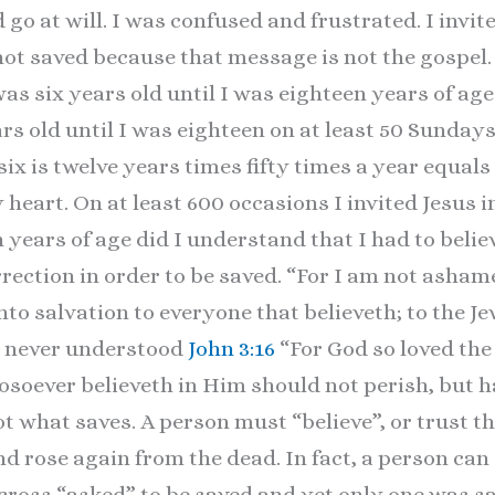
go at will. I was confused and frustrated. I invit
 not saved because that message is not the gospel
s six years old until I was eighteen years of age. 
rs old until I was eighteen on at least 50 Sundays 
ix is twelve years times fifty times a year equals
y heart. On at least 600 occasions I invited Jesus 
n years of age did I understand that I had to beli
rection in order to be saved. “For I am not ashame
nto salvation to everyone that believeth; to the Jew
ad never understood
John 3:16
“For God so loved the
soever believeth in Him should not perish, but hav
t what saves. A person must “believe”, or trust th
nd rose again from the dead. In fact, a person can
 cross “asked” to be saved and yet only one was sa