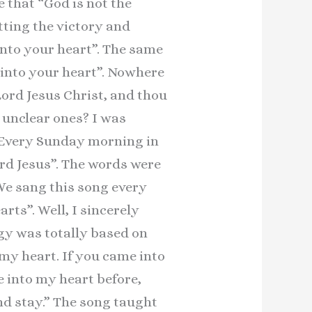
e that “God is not the
etting the victory and
into your heart”. The same
s into your heart”. Nowhere
 Lord Jesus Christ, and thou
 unclear ones? I was
. Every Sunday morning in
rd Jesus”. The words were
 We sang this song every
rts”. Well, I sincerely
gy was totally based on
 my heart. If you came into
e into my heart before,
and stay.” The song taught