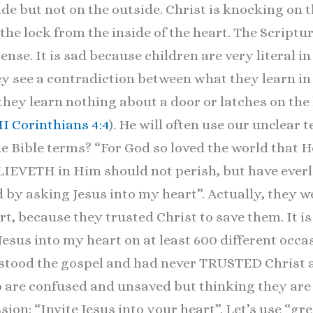
ide but not on the outside. Christ is knocking on 
the lock from the inside of the heart. The Scriptu
sense. It is sad because children are very literal i
ey see a contradiction between what they learn i
they learn nothing about a door or latches on the h
II Corinthians 4:4
). He will often use our unclear
he Bible terms? “For God so loved the world that 
ETH in Him should not perish, but have everlast
 by asking Jesus into my heart”. Actually, they we
rt, because they trusted Christ to save them. It is
 Jesus into my heart on at least 600 different occ
stood the gospel and had never TRUSTED Christ a
 are confused and unsaved but thinking they are 
sion: “Invite Jesus into your heart”. Let’s use “gr