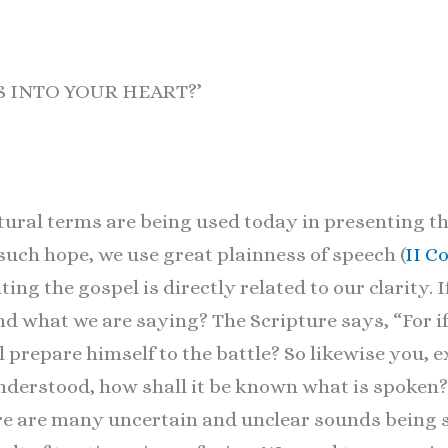
US INTO YOUR HEART?’
ural terms are being used today in presenting th
such hope, we use great plainness of speech (
II C
ing the gospel is directly related to our clarity. I
 what we are saying? The Scripture says, “For if
 prepare himself to the battle? So likewise you, e
derstood, how shall it be known what is spoken? 
ere are many uncertain and unclear sounds being