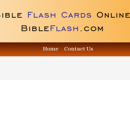
Home
Contact Us