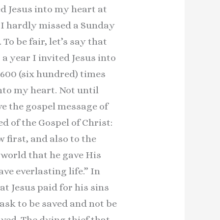
ed Jesus into my heart at
. I hardly missed a Sunday
To be fair, let’s say that
a year I invited Jesus into
 600 (six hundred) times
into my heart. Not until
eve the gospel message of
d of the Gospel of Christ:
 first, and also to the
 world that he gave His
e everlasting life.” In
at Jesus paid for his sins
 ask to be saved and not be
ved. The dying thief that