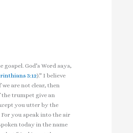
e gospel. God’s Word says,
orinthians 3:12
).” I believe
f we are not clear, then
 the trumpet give an
xcept you utter by the
For you speak into the air
 spoken today in the name