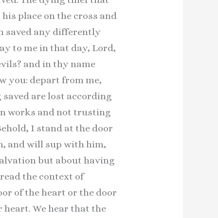
his place on the cross and
n saved any differently
ay to me in that day, Lord,
evils? and in thy name
ew you: depart from me,
 saved are lost according
in works and not trusting
Behold, I stand at the door
m, and will sup with him,
 salvation but about having
read the context of
oor of the heart or the door
r heart. We hear that the