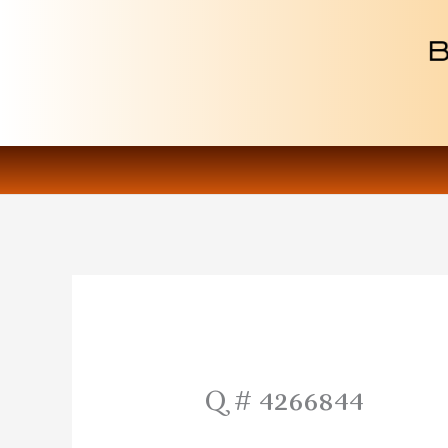
Skip
to
content
Q # 4266844