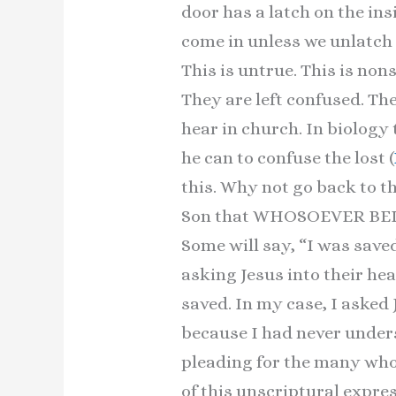
door has a latch on the ins
come in unless we unlatch 
This is untrue. This is non
They are left confused. Th
hear in church. In biology 
he can to confuse the lost (
this. Why not go back to t
Son that WHOSOEVER BELIEV
Some will say, “I was saved
asking Jesus into their hea
saved. In my case, I asked
because I had never under
pleading for the many who
of this unscriptural expres