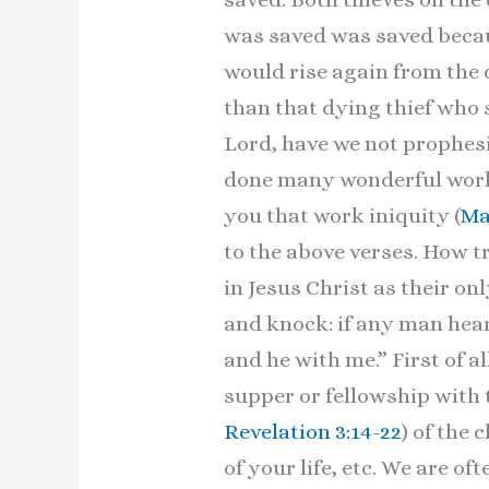
was saved was saved becaus
would rise again from the
than that dying thief who 
Lord, have we not prophes
done many wonderful works
you that work iniquity (
Ma
to the above verses. How t
in Jesus Christ as their o
and knock: if any man hear
and he with me.” First of all
supper or fellowship with 
Revelation 3:14-22
) of the 
of your life, etc. We are o