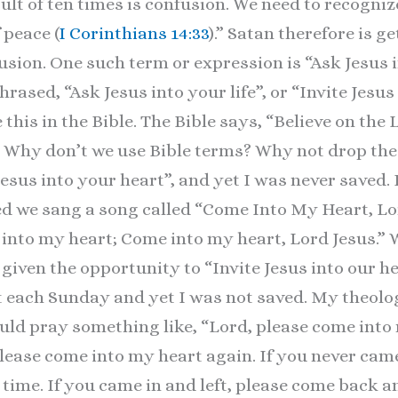
sult of ten times is confusion. We need to recogniz
 peace (
I Corinthians 14:33
).” Satan therefore is g
fusion. One such term or expression is “Ask Jesus 
rased, “Ask Jesus into your life”, or “Invite Jesu
 this in the Bible. The Bible says, “Believe on the
.” Why don’t we use Bible terms? Why not drop the
Jesus into your heart”, and yet I was never saved
ed we sang a song called “Come Into My Heart, Lo
, into my heart; Come into my heart, Lord Jesus.”
ven the opportunity to “Invite Jesus into our hea
t each Sunday and yet I was not saved. My theolo
ould pray something like, “Lord, please come into
please come into my heart again. If you never cam
t time. If you came in and left, please come back 