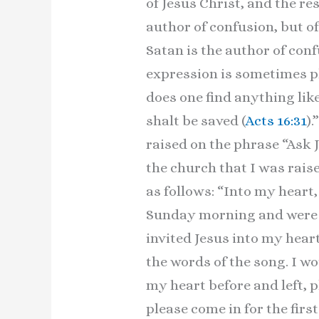
of Jesus Christ, and the re
author of confusion, but of
Satan is the author of con
expression is sometimes ph
does one find anything like
shalt be saved (
Acts 16:31
)
raised on the phrase “Ask 
the church that I was rais
as follows: “Into my heart
Sunday morning and were gi
invited Jesus into my hear
the words of the song. I w
my heart before and left, 
please come in for the firs