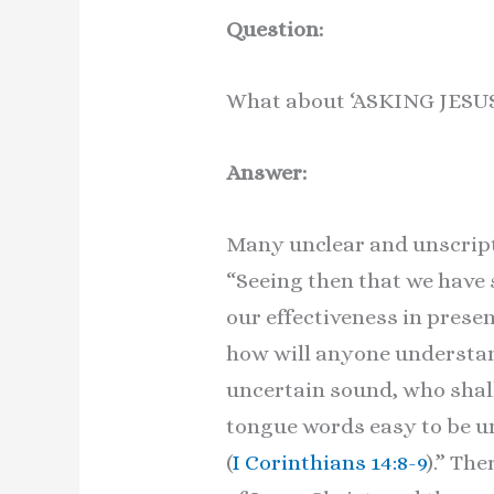
Question:
What about ‘ASKING JES
Answer:
Many unclear and unscript
“Seeing then that we have 
our effectiveness in present
how will anyone understand
uncertain sound, who shall
tongue words easy to be un
(
I Corinthians 14:8-9
).” Th