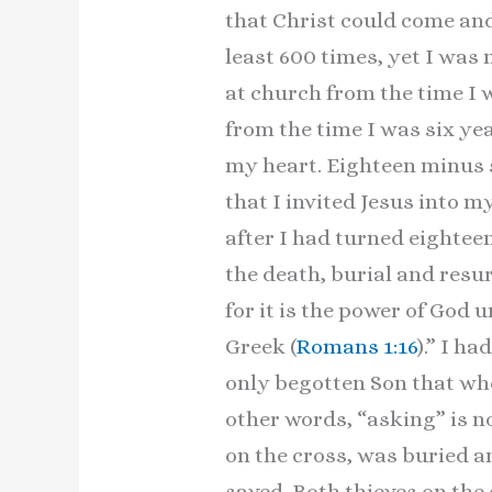
that Christ could come and 
least 600 times, yet I was
at church from the time I wa
from the time I was six yea
my heart. Eighteen minus s
that I invited Jesus into m
after I had turned eightee
the death, burial and resur
for it is the power of God u
Greek (
Romans 1:16
).” I h
only begotten Son that who
other words, “asking” is no
on the cross, was buried a
saved. Both thieves on the