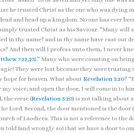
e he trusted Christ as the one who was dying in 
 dead and head up a kingdom. No one has ever bee
simply trusted Christ as his Saviour. “Many will s
ied in thy name? and in thy name have cast out d
? And then will I profess unto them, I never kn
tthew 7:22
,
23
).” Many who were counting on being
ragic! They were lost because they were trusting 
nly hope for heaven. What about
Revelation 3:20
? “
 my voice, and open the door, I will come in to hi
, the verse (
Revelation 3:20
) is not talking about
the Lord. Second, the door mentioned is the door (
church of Laodicea. This is not a reference to the d
ften told (and wrongly so) that we have a door to ou