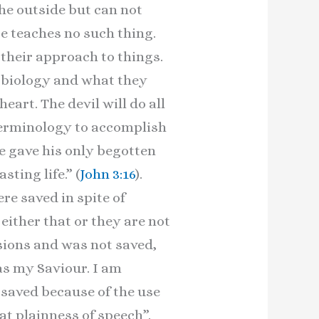
the outside but can not
re teaches no such thing.
n their approach to things.
n biology and what they
eart. The devil will do all
 terminology to accomplish
He gave his only begotten
ing life.” (
John 3:16
).
re saved in spite of
 either that or they are not
asions and was not saved,
s my Saviour. I am
saved because of the use
eat plainness of speech”.