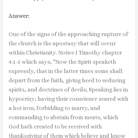
Answer:
One of the signs of the approaching rapture of
the church is the apostasy that will occur
within Christianity. Notice I Timothy chapter
4:1-5 which says, “Now the Spirit speaketh
expressly, that in the latter times some shall
depart from the faith, giving heed to seducing
spirits, and doctrines of devils; Speaking lies in
hypocrisy; having their conscience seared with
a hot iron; Forbidding to marry, and
commanding to abstain from meats, which
God hath created to be received with
thanksgiving of them which believe and know