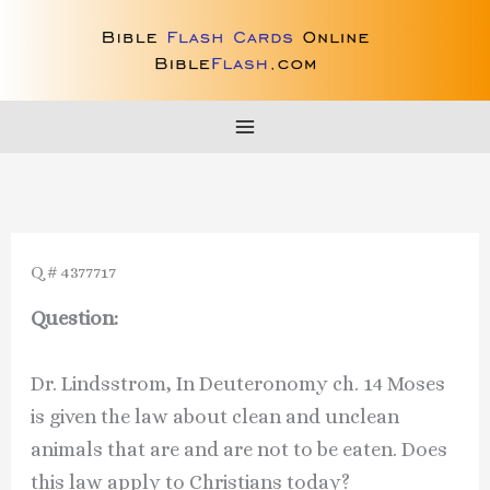
Skip
to
content
Q # 4377717
Question:
Dr. Lindsstrom, In Deuteronomy ch. 14 Moses
is given the law about clean and unclean
animals that are and are not to be eaten. Does
this law apply to Christians today?