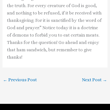
the truth. For every creature of God is good,
and nothing to be refused, if it be received with
thanksgiving: For it is sanctified by the word of
God and prayer.” Notice today it is a doctrine
of demons to forbid you to eat certain meats.
Thanks for the question! Go ahead and enjoy
that ham sandwich, but remember to give
thanks!
←
Previous Post
Next Post
→