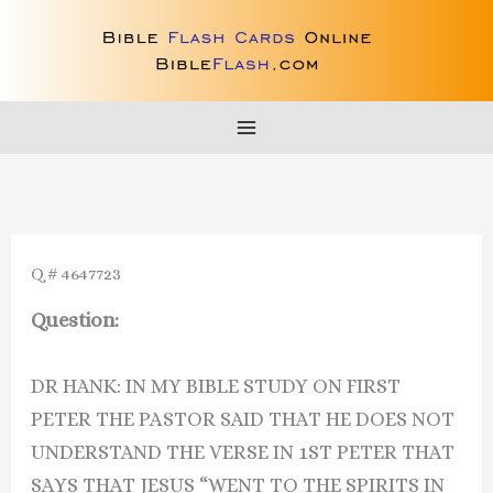
Skip
to
content
Q # 4647723
Question:
DR HANK: IN MY BIBLE STUDY ON FIRST
PETER THE PASTOR SAID THAT HE DOES NOT
UNDERSTAND THE VERSE IN 1ST PETER THAT
SAYS THAT JESUS “WENT TO THE SPIRITS IN