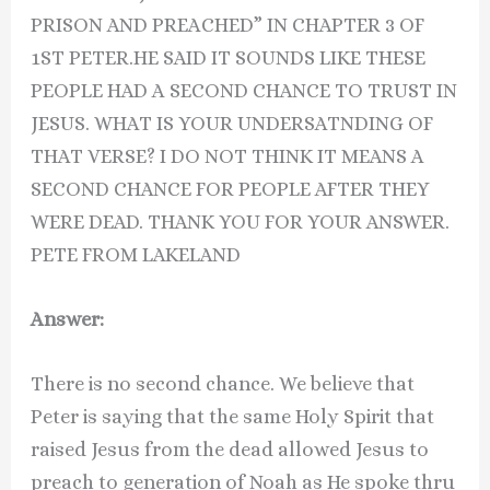
PRISON AND PREACHED” IN CHAPTER 3 OF
1ST PETER.HE SAID IT SOUNDS LIKE THESE
PEOPLE HAD A SECOND CHANCE TO TRUST IN
JESUS. WHAT IS YOUR UNDERSATNDING OF
THAT VERSE? I DO NOT THINK IT MEANS A
SECOND CHANCE FOR PEOPLE AFTER THEY
WERE DEAD. THANK YOU FOR YOUR ANSWER.
PETE FROM LAKELAND
Answer:
There is no second chance. We believe that
Peter is saying that the same Holy Spirit that
raised Jesus from the dead allowed Jesus to
preach to generation of Noah as He spoke thru