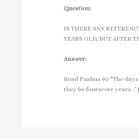
Question:
IS THERE ANY REFERENC
YEARS OLD, BUT AFTER T
Answer:
Read Psalms 90 “The days o
they be fourscore years…’