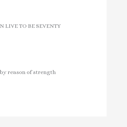
N LIVE TO BE SEVENTY
 by reason of strength