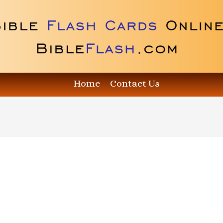
Home
Contact Us