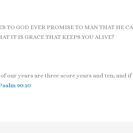
ES TO GOD EVER PROMISE TO MAN THAT HE CA
HAT IT IS GRACE THAT KEEPS YOU ALIVE?
f our years are three score years and ten; and if
Psalm 90:10