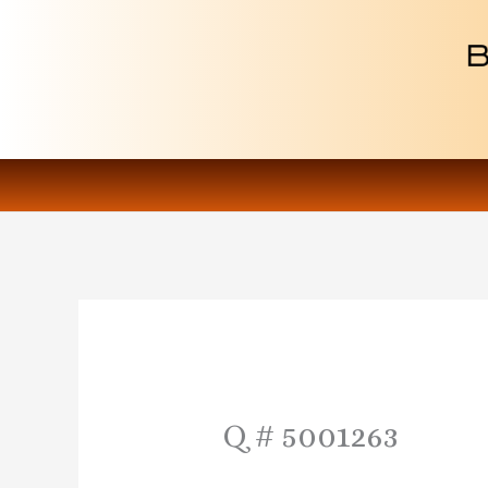
Skip
to
content
Q # 5001263