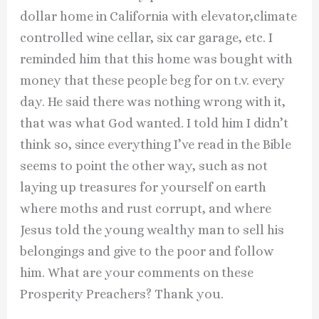
dollar home in California with elevator,climate
controlled wine cellar, six car garage, etc. I
reminded him that this home was bought with
money that these people beg for on t.v. every
day. He said there was nothing wrong with it,
that was what God wanted. I told him I didn’t
think so, since everything I’ve read in the Bible
seems to point the other way, such as not
laying up treasures for yourself on earth
where moths and rust corrupt, and where
Jesus told the young wealthy man to sell his
belongings and give to the poor and follow
him. What are your comments on these
Prosperity Preachers? Thank you.