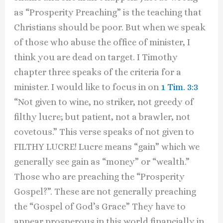
as “Prosperity Preaching” is the teaching that
Christians should be poor. But when we speak
of those who abuse the office of minister, I
think you are dead on target. I Timothy
chapter three speaks of the criteria for a
minister. I would like to focus in on
1 Tim. 3:3
“Not given to wine, no striker, not greedy of
filthy lucre; but patient, not a brawler, not
covetous.” This verse speaks of not given to
FILTHY LUCRE! Lucre means “gain” which we
generally see gain as “money” or “wealth.”
Those who are preaching the “Prosperity
Gospel?”. These are not generally preaching
the “Gospel of God’s Grace” They have to
appear prosperous in this world financially in