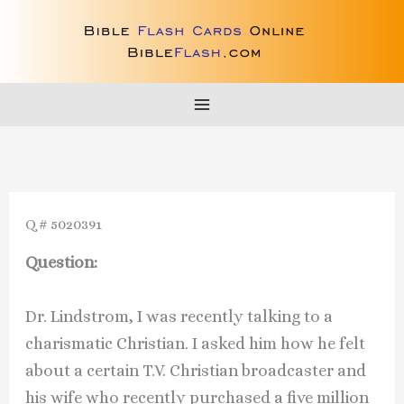
Skip
to
content
Q # 5020391
Question:
Dr. Lindstrom, I was recently talking to a
charismatic Christian. I asked him how he felt
about a certain T.V. Christian broadcaster and
his wife who recently purchased a five million