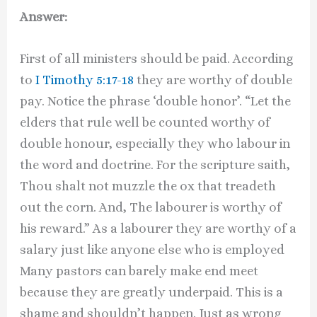
Answer:
First of all ministers should be paid. According
to
I Timothy 5:17-18
they are worthy of double
pay. Notice the phrase ‘double honor’. “Let the
elders that rule well be counted worthy of
double honour, especially they who labour in
the word and doctrine. For the scripture saith,
Thou shalt not muzzle the ox that treadeth
out the corn. And, The labourer is worthy of
his reward.” As a labourer they are worthy of a
salary just like anyone else who is employed
Many pastors can barely make end meet
because they are greatly underpaid. This is a
shame and shouldn’t happen. Just as wrong