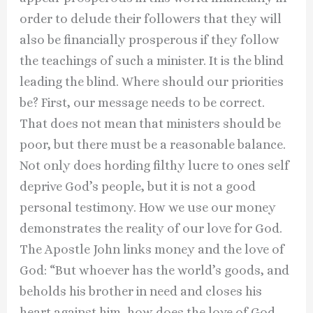
order to delude their followers that they will
also be financially prosperous if they follow
the teachings of such a minister. It is the blind
leading the blind. Where should our priorities
be? First, our message needs to be correct.
That does not mean that ministers should be
poor, but there must be a reasonable balance.
Not only does hording filthy lucre to ones self
deprive God’s people, but it is not a good
personal testimony. How we use our money
demonstrates the reality of our love for God.
The Apostle John links money and the love of
God: “But whoever has the world’s goods, and
beholds his brother in need and closes his
heart against him, how does the love of God