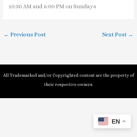
10:30 AM and 6:00 PM on Sundays
←
Previous Post
Next Post
→
All Trademarked and/or Copyrighted content are the property of
their respective owners.
EN