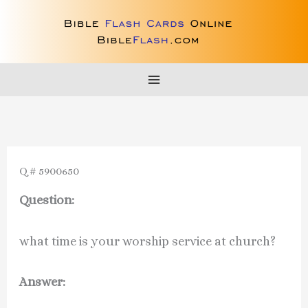
Skip
to
content
Q # 5900650
Question:
what time is your worship service at church?
Answer: