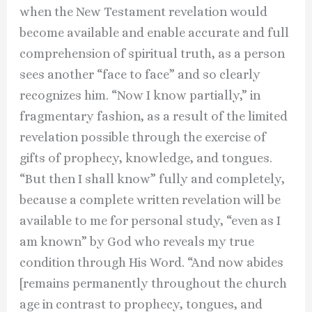
when the New Testament revelation would
become available and enable accurate and full
comprehension of spiritual truth, as a person
sees another “face to face” and so clearly
recognizes him. “Now I know partially,” in
fragmentary fashion, as a result of the limited
revelation possible through the exercise of
gifts of prophecy, knowledge, and tongues.
“But then I shall know” fully and completely,
because a complete written revelation will be
available to me for personal study, “even as I
am known” by God who reveals my true
condition through His Word. “And now abides
[remains permanently throughout the church
age in contrast to prophecy, tongues, and