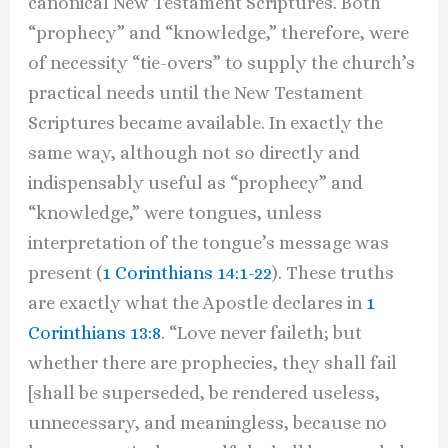
canonical New Testament Scriptures. Both
“prophecy” and “knowledge,” therefore, were
of necessity “tie-overs” to supply the church’s
practical needs until the New Testament
Scriptures became available. In exactly the
same way, although not so directly and
indispensably useful as “prophecy” and
“knowledge,” were tongues, unless
interpretation of the tongue’s message was
present (
1 Corinthians 14:1-22
). These truths
are exactly what the Apostle declares in
1
Corinthians 13:8
. “Love never faileth; but
whether there are prophecies, they shall fail
[shall be superseded, be rendered useless,
unnecessary, and meaningless, because no