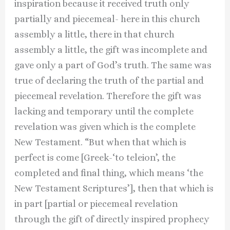
inspiration because it received truth only
partially and piecemeal- here in this church
assembly a little, there in that church
assembly a little, the gift was incomplete and
gave only a part of God’s truth. The same was
true of declaring the truth of the partial and
piecemeal revelation. Therefore the gift was
lacking and temporary until the complete
revelation was given which is the complete
New Testament. “But when that which is
perfect is come [Greek-‘to teleion’, the
completed and final thing, which means ‘the
New Testament Scriptures’], then that which is
in part [partial or piecemeal revelation
through the gift of directly inspired prophecy