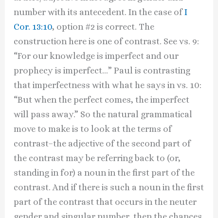
number with its antecedent. In the case of
I
Cor. 13:10
, option #2 is correct. The
construction here is one of contrast. See vs. 9:
“For our knowledge is imperfect and our
prophecy is imperfect…” Paul is contrasting
that imperfectness with what he says in vs. 10:
“But when the perfect comes, the imperfect
will pass away.” So the natural grammatical
move to make is to look at the terms of
contrast–the adjective of the second part of
the contrast may be referring back to (or,
standing in for) a noun in the first part of the
contrast. And if there is such a noun in the first
part of the contrast that occurs in the neuter
gender and singular number, then the chances