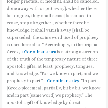
longer practical or needful, shall be canceled,
done away with or put away]; whether there
be tongues, they shall cease [be caused to
cease, stop altogether]; whether there be
knowledge, it shall vanish away [shall be
superseded; the same word used of prophecy
is used here also].” Accordingly, in the original
Greek,
1 Corinthians 13:8
is a strong assertion
of the truth of the temporary nature of three
apostolic gifts, at least: prophecy, tongues,
and knowledge. “For we know in part, and we
prophesy in part.”
1 Corinthians 13:9
. “In part
[Greek-piecemeal, partially, bit by bit] we know
and in part [same word] we prophecy.” The
apostolic gift of knowledge by direct