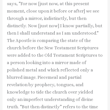
says, “For now [just now, at this present
moment, close upon it before or after] we see
through a mirror, indistinctly, but then
distinctly. Now [just now] I know partially, but
then I shall understand as I am understood.”
The Apostle is comparing the state of the
church before the New Testament Scriptures
were added to the Old Testament Scriptures to
a person looking into a mirror made of
polished metal and which reflected only a
blurred image. Piecemeal and partial
revelation by prophecy, tongues, and
knowledge to tide the church over yielded
only an imperfect understanding of divine
truth. “But then distinctly” refers to the time