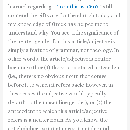
learned regarding
1 Corinthians 13:10
. I still
contend the gifts are for the church today and
my knowledge of Greek has helped me to
understand why. You see…..the significance of
the neuter gender for this article/adjective is
simply a feature of grammar, not theology. In
other words, the article/adjective is neuter
because either (1) there is no stated antecedent
(i.e., there is no obvious noun that comes
before it to which it refers back; however, in
these cases the adjective would typically
default to the masculine gender); or (2) the
antecedent to which this article/adjective
refers is a neuter noun. As you know, the
article/adjective must agree in gender and