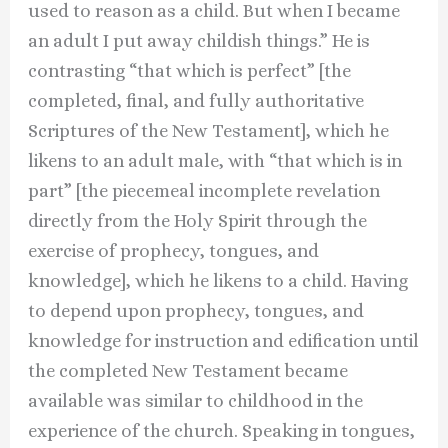
used to reason as a child. But when I became
an adult I put away childish things.” He is
contrasting “that which is perfect” [the
completed, final, and fully authoritative
Scriptures of the New Testament], which he
likens to an adult male, with “that which is in
part” [the piecemeal incomplete revelation
directly from the Holy Spirit through the
exercise of prophecy, tongues, and
knowledge], which he likens to a child. Having
to depend upon prophecy, tongues, and
knowledge for instruction and edification until
the completed New Testament became
available was similar to childhood in the
experience of the church. Speaking in tongues,