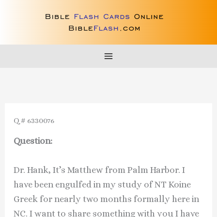
Skip
to
content
Q # 6330076
Question:
Dr. Hank, It’s Matthew from Palm Harbor. I
have been engulfed in my study of NT Koine
Greek for nearly two months formally here in
NC. I want to share something with you I have