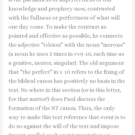
knowledge and prophecy now, contrasted
with the fullness or perfectness of what will
one day come. To make the contrast as
pointed and effective as possible, he connects
the adjective “teleion” with the noun “merous”
(a noun he uses 3 times in vv.9-10, each time as
a genitive, neuter, singular). The old argument
that “the perfect” in v. 10 refers to the fixing of
the biblical canon has positively no basis in the
text. No where in this section (or in this letter,
for that matter!) does Paul discuss the
formation of the NT canon. Thus, the only
way to make this text reference that event is to
do so against the will of the text and impose