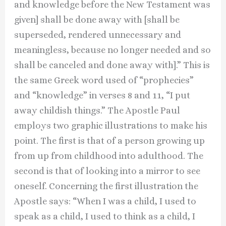
and knowledge before the New Testament was
given] shall be done away with [shall be
superseded, rendered unnecessary and
meaningless, because no longer needed and so
shall be canceled and done away with].” This is
the same Greek word used of “prophecies”
and “knowledge” in verses 8 and 11, “I put
away childish things.” The Apostle Paul
employs two graphic illustrations to make his
point. The first is that of a person growing up
from up from childhood into adulthood. The
second is that of looking into a mirror to see
oneself. Concerning the first illustration the
Apostle says: “When I was a child, I used to
speak as a child, I used to think as a child, I