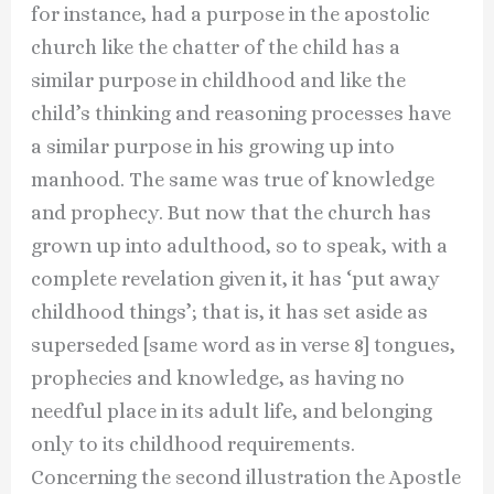
for instance, had a purpose in the apostolic
church like the chatter of the child has a
similar purpose in childhood and like the
child’s thinking and reasoning processes have
a similar purpose in his growing up into
manhood. The same was true of knowledge
and prophecy. But now that the church has
grown up into adulthood, so to speak, with a
complete revelation given it, it has ‘put away
childhood things’; that is, it has set aside as
superseded [same word as in verse 8] tongues,
prophecies and knowledge, as having no
needful place in its adult life, and belonging
only to its childhood requirements.
Concerning the second illustration the Apostle