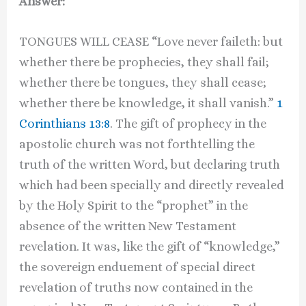
Answer:
TONGUES WILL CEASE “Love never faileth: but
whether there be prophecies, they shall fail;
whether there be tongues, they shall cease;
whether there be knowledge, it shall vanish.”
1
Corinthians 13:8
. The gift of prophecy in the
apostolic church was not forthtelling the
truth of the written Word, but declaring truth
which had been specially and directly revealed
by the Holy Spirit to the “prophet” in the
absence of the written New Testament
revelation. It was, like the gift of “knowledge,”
the sovereign enduement of special direct
revelation of truths now contained in the