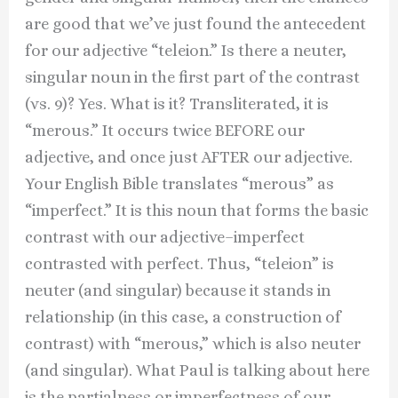
are good that we’ve just found the antecedent
for our adjective “teleion.” Is there a neuter,
singular noun in the first part of the contrast
(vs. 9)? Yes. What is it? Transliterated, it is
“merous.” It occurs twice BEFORE our
adjective, and once just AFTER our adjective.
Your English Bible translates “merous” as
“imperfect.” It is this noun that forms the basic
contrast with our adjective–imperfect
contrasted with perfect. Thus, “teleion” is
neuter (and singular) because it stands in
relationship (in this case, a construction of
contrast) with “merous,” which is also neuter
(and singular). What Paul is talking about here
is the partialness or imperfectness of our