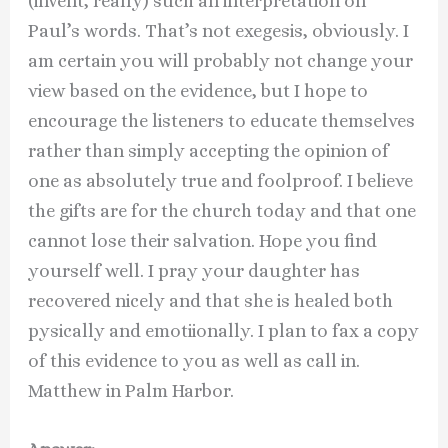
(invent, really) such an interpretation on
Paul’s words. That’s not exegesis, obviously. I
am certain you will probably not change your
view based on the evidence, but I hope to
encourage the listeners to educate themselves
rather than simply accepting the opinion of
one as absolutely true and foolproof. I believe
the gifts are for the church today and that one
cannot lose their salvation. Hope you find
yourself well. I pray your daughter has
recovered nicely and that she is healed both
pysically and emotiionally. I plan to fax a copy
of this evidence to you as well as call in.
Matthew in Palm Harbor.