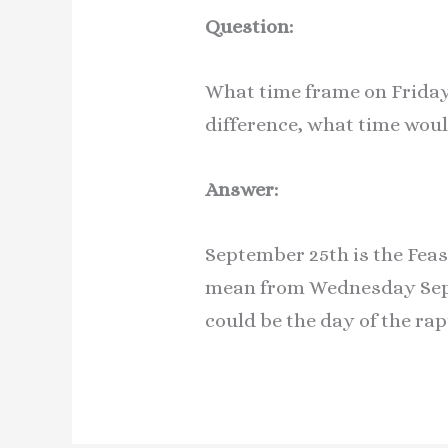
Question:
What time frame on Friday 
difference, what time woul
Answer:
September 25th is the Feas
mean from Wednesday Sept
could be the day of the rap