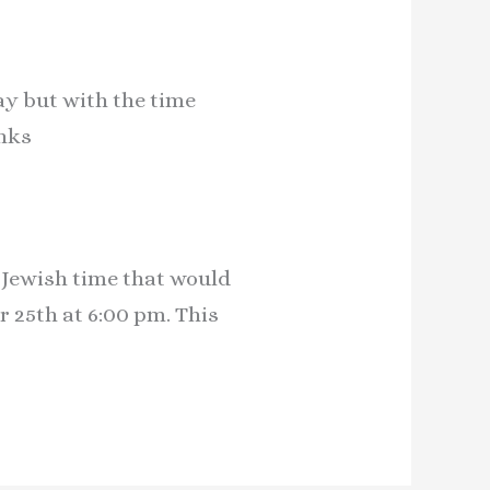
ay but with the time
anks
y Jewish time that would
25th at 6:00 pm. This