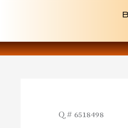
Skip
to
content
Q # 6518498