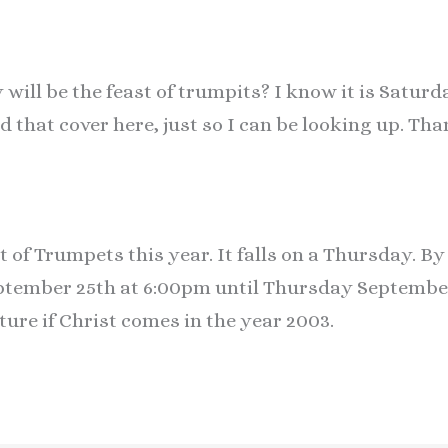
will be the feast of trumpits? I know it is Saturd
d that cover here, just so I can be looking up. Th
t of Trumpets this year. It falls on a Thursday. B
ember 25th at 6:00pm until Thursday September 
ture if Christ comes in the year 2003.