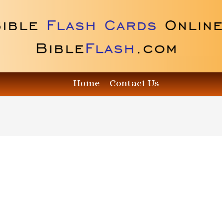
Home
Contact Us