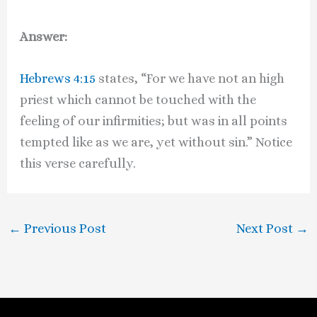
Answer:
Hebrews 4:15
states, “For we have not an high
priest which cannot be touched with the
feeling of our infirmities; but was in all points
tempted like as we are, yet without sin.” Notice
this verse carefully.
←
Previous Post
Next Post
→