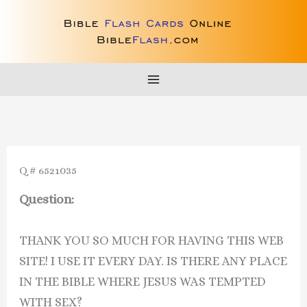
Skip
to
content
Q # 6521035
Question:
THANK YOU SO MUCH FOR HAVING THIS WEB
SITE! I USE IT EVERY DAY. IS THERE ANY PLACE
IN THE BIBLE WHERE JESUS WAS TEMPTED
WITH SEX?