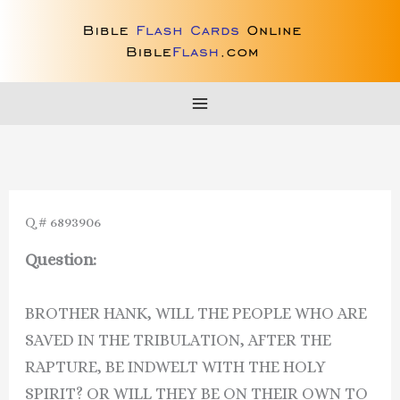
Skip
to
content
Q # 6893906
Question:
BROTHER HANK, WILL THE PEOPLE WHO ARE
SAVED IN THE TRIBULATION, AFTER THE
RAPTURE, BE INDWELT WITH THE HOLY
SPIRIT? OR WILL THEY BE ON THEIR OWN TO