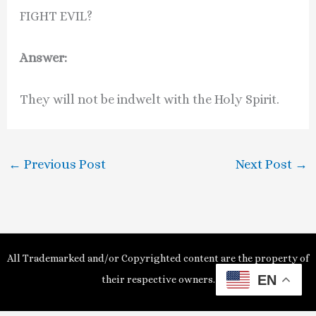
FIGHT EVIL?
Answer:
They will not be indwelt with the Holy Spirit.
←
Previous Post
Next Post
→
All Trademarked and/or Copyrighted content are the property of
EN
their respective owners.