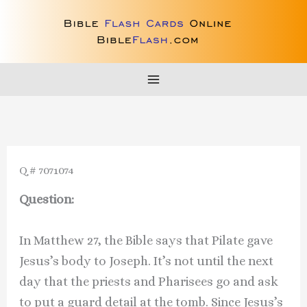
Skip
to
content
Q # 7071074
Question:
In Matthew 27, the Bible says that Pilate gave
Jesus’s body to Joseph. It’s not until the next
day that the priests and Pharisees go and ask
to put a guard detail at the tomb. Since Jesus’s