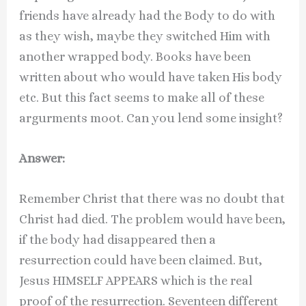
friends have already had the Body to do with
as they wish, maybe they switched Him with
another wrapped body. Books have been
written about who would have taken His body
etc. But this fact seems to make all of these
argurments moot. Can you lend some insight?
Answer:
Remember Christ that there was no doubt that
Christ had died. The problem would have been,
if the body had disappeared then a
resurrection could have been claimed. But,
Jesus HIMSELF APPEARS which is the real
proof of the resurrection. Seventeen different