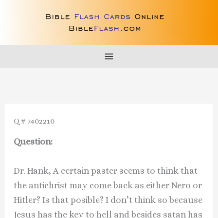
Skip
to
content
Q # 7402210
Question:
Dr. Hank, A certain paster seems to think that
the antichrist may come back as either Nero or
Hitler? Is that posible? I don’t think so because
Jesus has the key to hell and besides satan has