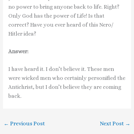
no power to bring anyone back to life. Right?
Only God has the power of Life! Is that
correct? Have you ever heard of this Nero/
Hitler idea?
Answer:
I have heard it. I don’t believe it. These men
were wicked men who certainly personified the
Antichrist, but I don’t believe they are coming
back.
←
Previous Post
Next Post
→