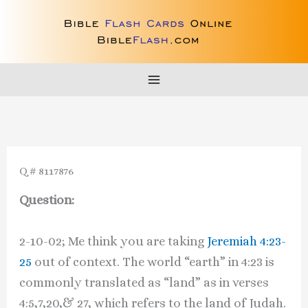
Skip
to
content
Q # 8117876
Question:
2-10-02; Me think you are taking
Jeremiah 4:23-
25
out of context. The world “earth” in 4:23 is
commonly translated as “land” as in verses
4:5,7,20,& 27, which refers to the land of Judah.