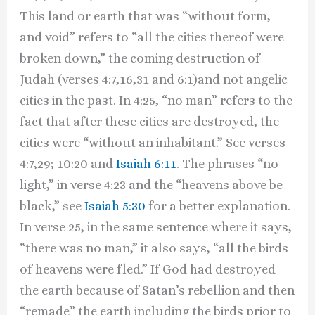
This land or earth that was “without form,
and void” refers to “all the cities thereof were
broken down,” the coming destruction of
Judah (verses 4:7,16,31 and 6:1)and not angelic
cities in the past. In 4:25, “no man” refers to the
fact that after these cities are destroyed, the
cities were “without an inhabitant.” See verses
4:7,29; 10:20 and
Isaiah 6:11
. The phrases “no
light,” in verse 4:23 and the “heavens above be
black,” see
Isaiah 5:30
for a better explanation.
In verse 25, in the same sentence where it says,
“there was no man,” it also says, “all the birds
of heavens were fled.” If God had destroyed
the earth because of Satan’s rebellion and then
“remade” the earth including the birds prior to