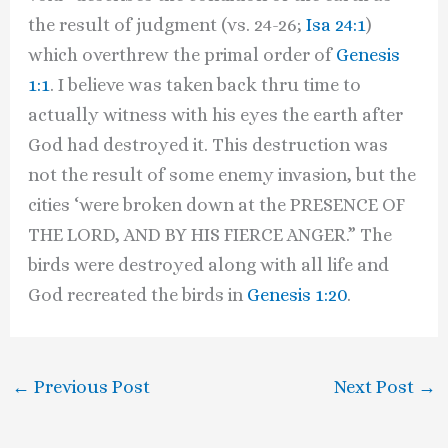
the result of judgment (vs. 24-26;
Isa 24:1
)
which overthrew the primal order of
Genesis
1:1
. I believe was taken back thru time to
actually witness with his eyes the earth after
God had destroyed it. This destruction was
not the result of some enemy invasion, but the
cities ‘were broken down at the PRESENCE OF
THE LORD, AND BY HIS FIERCE ANGER.” The
birds were destroyed along with all life and
God recreated the birds in
Genesis 1:20
.
←
Previous Post
Next Post
→