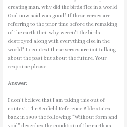
creating man, why did the birds flee in a world
God now said was good? If these verses are
referring to the prior time before the remaking
of the earth then why weren’t the birds
destroyed along with everything else in the
world? In context these verses are not talking
about the past but about the future. Your
response please.
Answer:
I don’t believe that I am taking this out of
context. The Scofield Reference Bible states
back in 1909 the following: “Without form and
void” describes the condition of the earth as