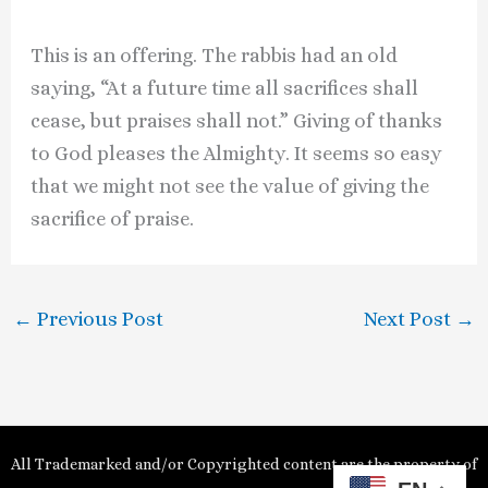
This is an offering. The rabbis had an old
saying, “At a future time all sacrifices shall
cease, but praises shall not.” Giving of thanks
to God pleases the Almighty. It seems so easy
that we might not see the value of giving the
sacrifice of praise.
←
Previous Post
Next Post
→
All Trademarked and/or Copyrighted content are the property of