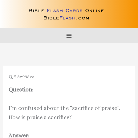
Skip
to
content
Q # 8299825
Question:
I’m confused about the “sacrifice of praise”.
How is praise a sacrifice?
Answer: