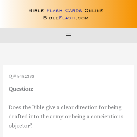
Skip
to
content
Q # 8482385
Question:
Does the Bible give a clear direction for being
drafted into the army or being a concientious
objector?