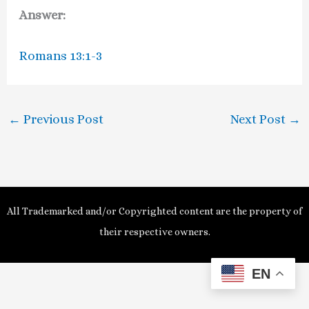
Answer:
Romans 13:1-3
←
Previous Post
Next Post
→
All Trademarked and/or Copyrighted content are the property of
their respective owners.
EN