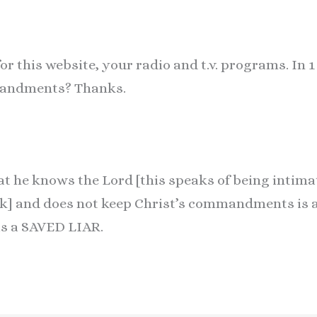
r this website, your radio and t.v. programs. In 1
mandments? Thanks.
t he knows the Lord [this speaks of being intimat
k] and does not keep Christ’s commandments is a 
 is a SAVED LIAR.