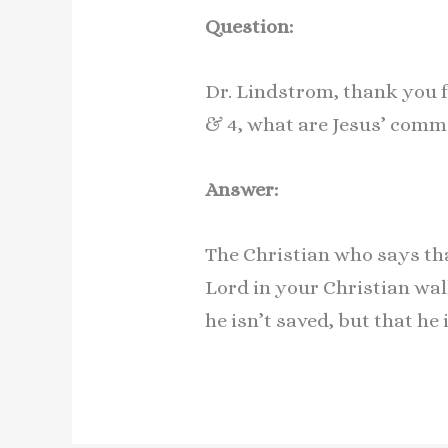
Question:
Dr. Lindstrom, thank you fo
& 4, what are Jesus’ com
Answer:
The Christian who says tha
Lord in your Christian wal
he isn’t saved, but that he