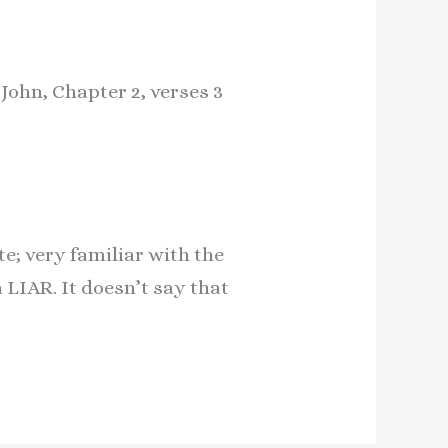
 John, Chapter 2, verses 3
e; very familiar with the
LIAR. It doesn’t say that