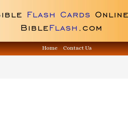
Home
Contact Us