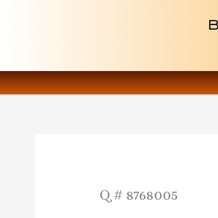
Skip
to
content
Q # 8768005