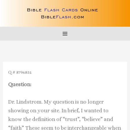
Skip
to
content
Q # 8796851
Question:
Dr. Lindstrom. My question is no longer
showing on your site. In brief, I wanted to
know the definition of “trust”, “believe” and
“faith” These seem to be interchangeable when