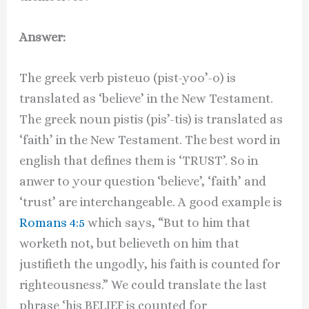
Answer:
The greek verb pisteuo (pist-yoo’-o) is
translated as ‘believe’ in the New Testament.
The greek noun pistis (pis’-tis) is translated as
‘faith’ in the New Testament. The best word in
english that defines them is ‘TRUST’. So in
anwer to your question ‘believe’, ‘faith’ and
‘trust’ are interchangeable. A good example is
Romans 4:5
which says, “But to him that
worketh not, but believeth on him that
justifieth the ungodly, his faith is counted for
righteousness.” We could translate the last
phrase ‘his BELIEF is counted for