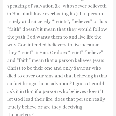
speaking of salvation (i.e. whosoever believeth
in Him shall have everlasting life). If a person
truely and sincerely “trusts”, “believes” or has
“faith” doesn’t it mean that they would follow
the path God wants them to and live life the
way God intended believers to live because
they “trust” in Him. Or does “trust” “believe”
and “faith” mean that a person believes Jesus
Christ to be their one and only Saviour who
died to cover our sins and that believing in this
as fact brings them salvation? I guess I could
ask it in that if a person who believes doesn’t
let God lead their life, does that person really
truely believe or are they deceiving
themselves?