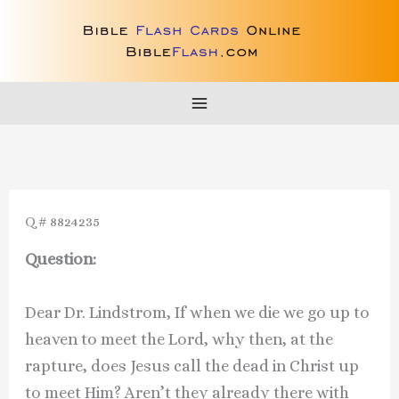
Skip
to
content
Q # 8824235
Question:
Dear Dr. Lindstrom, If when we die we go up to
heaven to meet the Lord, why then, at the
rapture, does Jesus call the dead in Christ up
to meet Him? Aren’t they already there with