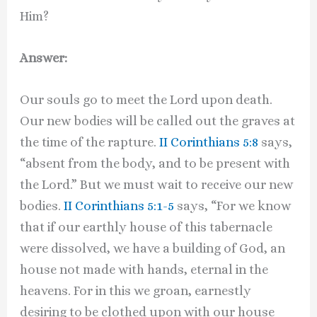
Him?
Answer:
Our souls go to meet the Lord upon death.
Our new bodies will be called out the graves at
the time of the rapture.
II Corinthians 5:8
says,
“absent from the body, and to be present with
the Lord.” But we must wait to receive our new
bodies.
II Corinthians 5:1-5
says, “For we know
that if our earthly house of this tabernacle
were dissolved, we have a building of God, an
house not made with hands, eternal in the
heavens. For in this we groan, earnestly
desiring to be clothed upon with our house