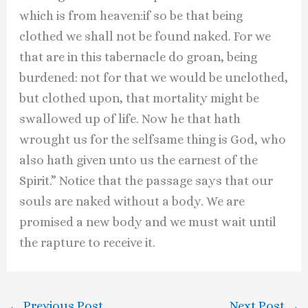
which is from heaven:if so be that being
clothed we shall not be found naked. For we
that are in this tabernacle do groan, being
burdened: not for that we would be unclothed,
but clothed upon, that mortality might be
swallowed up of life. Now he that hath
wrought us for the selfsame thing is God, who
also hath given unto us the earnest of the
Spirit.” Notice that the passage says that our
souls are naked without a body. We are
promised a new body and we must wait until
the rapture to receive it.
←
Previous Post
Next Post
→