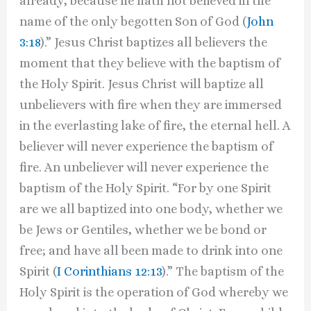
already, because he hath not believed in the
name of the only begotten Son of God (
John
3:18
).” Jesus Christ baptizes all believers the
moment that they believe with the baptism of
the Holy Spirit. Jesus Christ will baptize all
unbelievers with fire when they are immersed
in the everlasting lake of fire, the eternal hell. A
believer will never experience the baptism of
fire. An unbeliever will never experience the
baptism of the Holy Spirit. “For by one Spirit
are we all baptized into one body, whether we
be Jews or Gentiles, whether we be bond or
free; and have all been made to drink into one
Spirit (
I Corinthians 12:13
).” The baptism of the
Holy Spirit is the operation of God whereby we