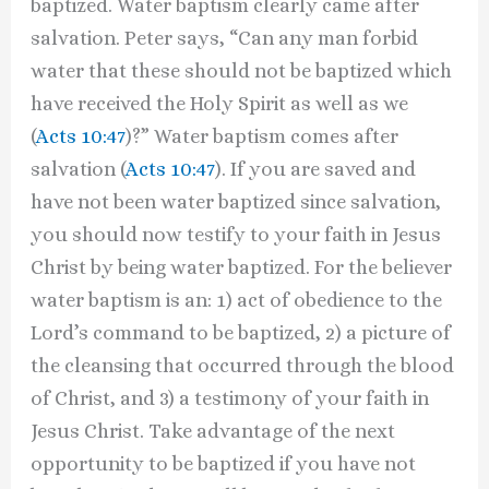
baptized. Water baptism clearly came after
salvation. Peter says, “Can any man forbid
water that these should not be baptized which
have received the Holy Spirit as well as we
(
Acts 10:47
)?” Water baptism comes after
salvation (
Acts 10:47
). If you are saved and
have not been water baptized since salvation,
you should now testify to your faith in Jesus
Christ by being water baptized. For the believer
water baptism is an: 1) act of obedience to the
Lord’s command to be baptized, 2) a picture of
the cleansing that occurred through the blood
of Christ, and 3) a testimony of your faith in
Jesus Christ. Take advantage of the next
opportunity to be baptized if you have not