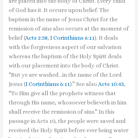
are placed into the body of Christ. Every child
of God has it. It occurs upon belief. The
baptism in the name of Jesus Christ for the
remission of sins also occurs at the moment of
belief (
Acts 2:38
;
I Corinthians 6:11
). It deals
with the forgiveness aspect of our salvation
whereas the baptism of the Holy Spirit deals
with our placement into the body of Christ.
“But ye are washed…in the name of the Lord
Jesus (
I Corinthians 6:11
).” See also
Acts 10:43
,
“To Him give all the prophets witness that
through His name, whosoever believeth in him
shall receive the remission of sins.” In this
passage in Acts 10, the people were saved and
received the Holy Spirit before ever being water