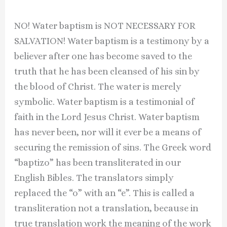
NO! Water baptism is NOT NECESSARY FOR
SALVATION! Water baptism is a testimony by a
believer after one has become saved to the
truth that he has been cleansed of his sin by
the blood of Christ. The water is merely
symbolic. Water baptism is a testimonial of
faith in the Lord Jesus Christ. Water baptism
has never been, nor will it ever be a means of
securing the remission of sins. The Greek word
“baptizo” has been transliterated in our
English Bibles. The translators simply
replaced the “o” with an “e”. This is called a
transliteration not a translation, because in
true translation work the meaning of the work