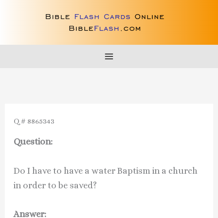
Skip
to
content
Q # 8865343
Question:
Do I have to have a water Baptism in a church
in order to be saved?
Answer: