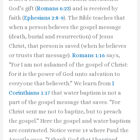
God’s gift (
Romans 6:23
) and is received by
faith (
Ephesians 2:8-9
). The Bible teaches that
when a person believes the gospel message
(death, burial and resurrection) of Jesus
Christ, that person is saved (when he believes
or trusts that message).
Romans 1:16
says,
“For I am not ashamed of the gospel of Christ:
for it is the power of God unto salvation to
everyone that believeth.” We learn from
I
Corinthians 1:17
that water baptism is not a
part of the gospel message that saves. “For
Christ sent me not to baptize, but to preach
the gospel.” Here the gospel and water baptism
are contrasted. Notice verse 14 where Paul the
Apostle says, “I thank God that I baptized