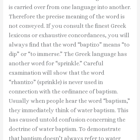
is carried over from one language into another.
Therefore the precise meaning of the word is
not conveyed. If you consult the finest Greek
lexicons or exhaustive concordances, you will
always find that the word “baptizo” means “to
dip” or “to immerse.” The Greek language has
another word for “sprinkle.” Careful
examination will show that the word
“rhantizo” (sprinkle) is never used in
connection with the ordinance of baptism.
Usually when people hear the word “baptism,”
they immediately think of water baptism. This
has caused untold confusion concerning the
doctrine of water baptism. To demonstrate
that baptism doesn’t always refer to water