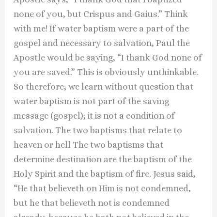
none of you, but Crispus and Gaius.” Think
with me! If water baptism were a part of the
gospel and necessary to salvation, Paul the
Apostle would be saying, “I thank God none of
you are saved.” This is obviously unthinkable.
So therefore, we learn without question that
water baptism is not part of the saving
message (gospel); it is not a condition of
salvation. The two baptisms that relate to
heaven or hell The two baptisms that
determine destination are the baptism of the
Holy Spirit and the baptism of fire. Jesus said,
“He that believeth on Him is not condemned,
but he that believeth not is condemned