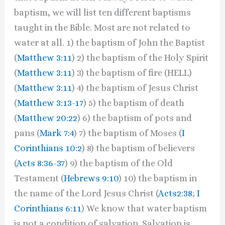
baptism, we will list ten different baptisms
taught in the Bible. Most are not related to
water at all. 1) the baptism of John the Baptist
(
Matthew 3:11
) 2) the baptism of the Holy Spirit
(
Matthew 3:11
) 3) the baptism of fire (HELL)
(
Matthew 3:11
) 4) the baptism of Jesus Christ
(
Matthew 3:13-17
) 5) the baptism of death
(
Matthew 20:22
) 6) the baptism of pots and
pans (
Mark 7:4
) 7) the baptism of Moses (
I
Corinthians 10:2
) 8) the baptism of believers
(
Acts 8:36-37
) 9) the baptism of the Old
Testament (
Hebrews 9:10
) 10) the baptism in
the name of the Lord Jesus Christ (
Acts2:38
;
I
Corinthians 6:11
) We know that water baptism
is not a condition of salvation. Salvation is