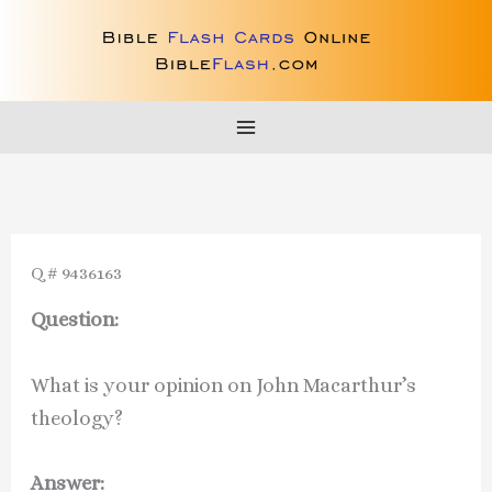
Skip
to
content
Q # 9436163
Question:
What is your opinion on John Macarthur’s
theology?
Answer: