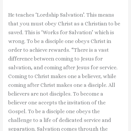
He teaches ‘Lordship Salvation’. This means
that you must obey Christ as a Christian to be
saved. This is ‘Works for Salvation’ which is
wrong. To be a disciple one obeys Christ in
order to achieve rewards. “There is a vast
difference between coming to Jesus for
salvation, and coming after Jesus for service.
Coming to Christ makes one a believer, while
coming after Christ makes one a disciple. All
believers are not disciples. To become a
believer one accepts the invitation of the
Gospel. To be a disciple one obeys the
challenge to a life of dedicated service and
separation. Salvation comes through the