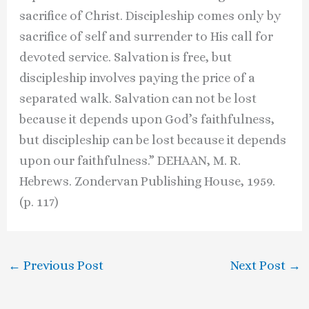
sacrifice of Christ. Discipleship comes only by
sacrifice of self and surrender to His call for
devoted service. Salvation is free, but
discipleship involves paying the price of a
separated walk. Salvation can not be lost
because it depends upon God’s faithfulness,
but discipleship can be lost because it depends
upon our faithfulness.” DEHAAN, M. R.
Hebrews. Zondervan Publishing House, 1959.
(p. 117)
←
Previous Post
Next Post
→