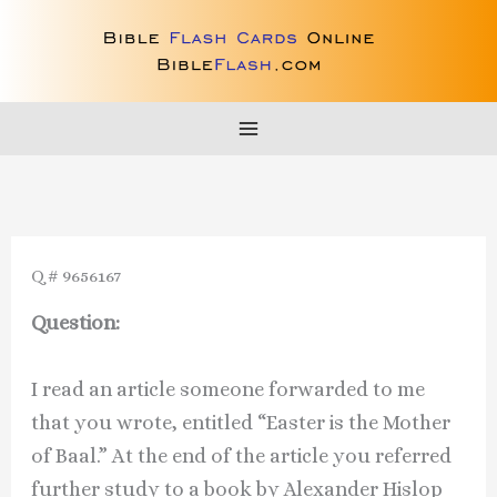
Skip
to
content
Q # 9656167
Question:
I read an article someone forwarded to me
that you wrote, entitled “Easter is the Mother
of Baal.” At the end of the article you referred
further study to a book by Alexander Hislop