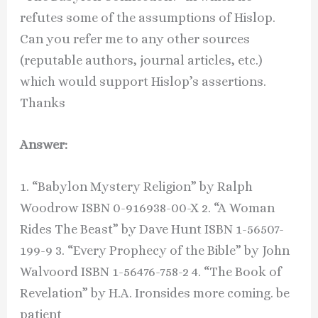
refutes some of the assumptions of Hislop.
Can you refer me to any other sources
(reputable authors, journal articles, etc.)
which would support Hislop’s assertions.
Thanks
Answer:
1. “Babylon Mystery Religion” by Ralph
Woodrow ISBN 0-916938-00-X 2. “A Woman
Rides The Beast” by Dave Hunt ISBN 1-56507-
199-9 3. “Every Prophecy of the Bible” by John
Walvoord ISBN 1-56476-758-2 4. “The Book of
Revelation” by H.A. Ironsides more coming. be
patient