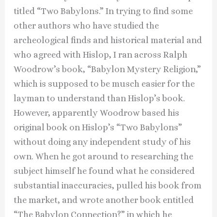
titled “Two Babylons.” In trying to find some
other authors who have studied the
archeological finds and historical material and
who agreed with Hislop, I ran across Ralph
Woodrow’s book, “Babylon Mystery Religion,”
which is supposed to be musch easier for the
layman to understand than Hislop’s book.
However, apparently Woodrow based his
original book on Hislop’s “Two Babylons”
without doing any independent study of his
own. When he got around to researching the
subject himself he found what he considered
substantial inaccuracies, pulled his book from
the market, and wrote another book entitled
“The Babylon Connection?” in which he