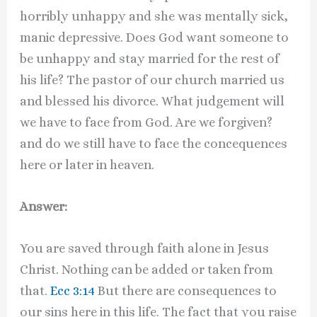
horribly unhappy and she was mentally sick,
manic depressive. Does God want someone to
be unhappy and stay married for the rest of
his life? The pastor of our church married us
and blessed his divorce. What judgement will
we have to face from God. Are we forgiven?
and do we still have to face the concequences
here or later in heaven.
Answer:
You are saved through faith alone in Jesus
Christ. Nothing can be added or taken from
that.
Ecc 3:14
But there are consequences to
our sins here in this life. The fact that you raise