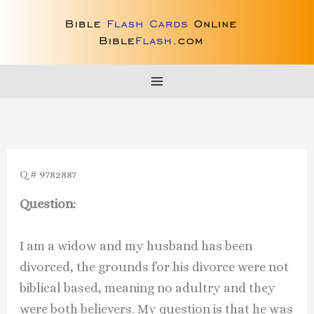
Skip
to
content
Q # 9782887
Question:
I am a widow and my husband has been
divorced, the grounds for his divorce were not
biblical based, meaning no adultry and they
were both believers. My question is that he was