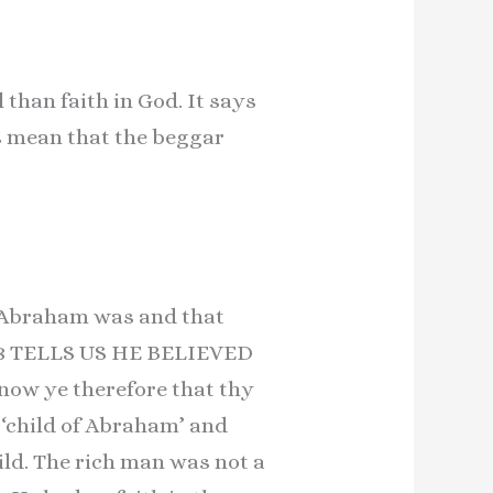
than faith in God. It says
s mean that the beggar
y Abraham was and that
 8 TELLS US HE BELIEVED
 ye therefore that thy
 ‘child of Abraham’ and
ld. The rich man was not a