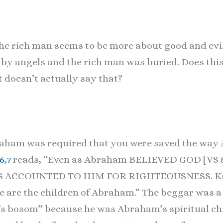
he rich man seems to be more about good and evil 
by angels and the rich man was buried. Does thi
t doesn’t actually say that?
braham was required that you were saved the wa
:6
,
7
reads, “Even as Abraham BELIEVED GOD [VS
S ACCOUNTED TO HIM FOR RIGHTEOUSNESS. Know
me are the children of Abraham.” The beggar was a
s bosom” because he was Abraham’s spiritual chi