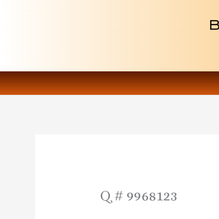
Skip
to
content
Q # 9968123