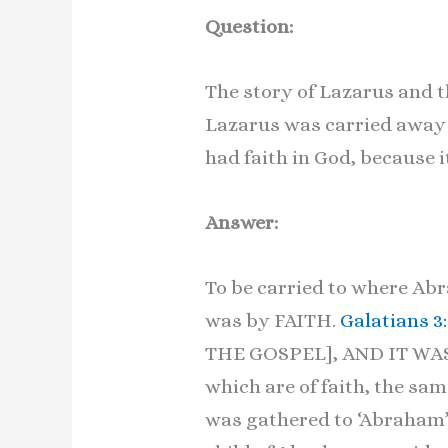
Question:
The story of Lazarus and t
Lazarus was carried away 
had faith in God, because i
Answer:
To be carried to where A
was by FAITH.
Galatians 3
THE GOSPEL], AND IT WA
which are of faith, the sa
was gathered to ‘Abraham’