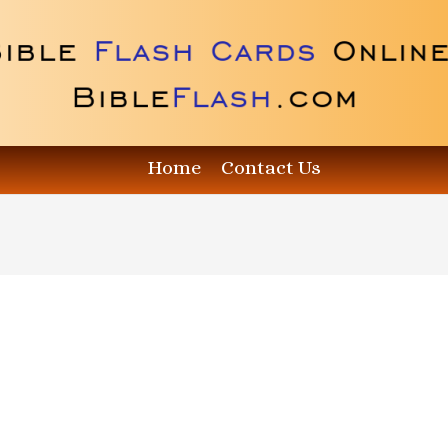
Home
Contact Us