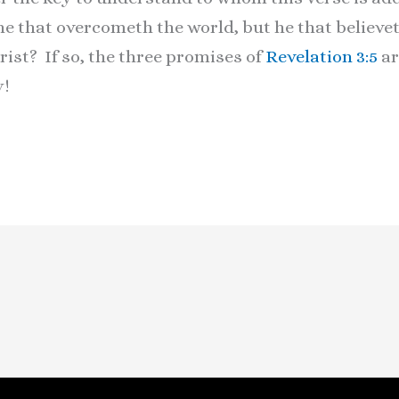
 he that overcometh the world, but he that believet
ist? If so, the three promises of
Revelation 3:5
ar
ay!