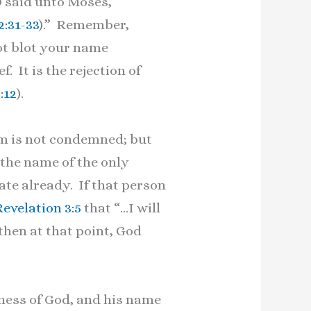
D said unto Moses,
2:31-33
).” Remember,
not blot your name
. It is the rejection of
:12
).
im is not condemned; but
 the name of the only
ate already. If that person
Revelation 3:5
that “…I will
 then at that point, God
ness of God, and his name