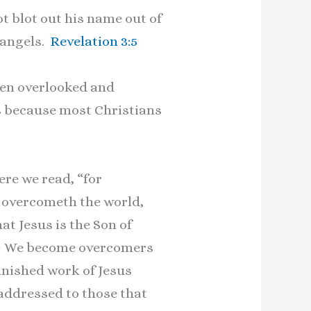
ot blot out his name out of
s angels.
Revelation 3:5
ten overlooked and
s because most Christians
re we read, “for
t overcometh the world,
at Jesus is the Son of
st. We become overcomers
finished work of Jesus
addressed to those that