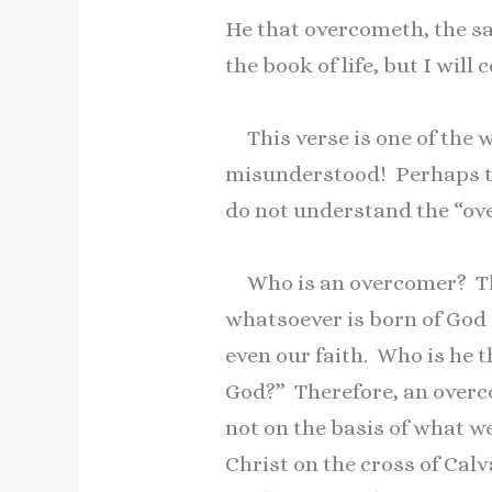
He that overcometh, the sam
the book of life, but I wil
This verse is one of the w
misunderstood! Perhaps th
do not understand the “ov
Who is an overcomer? Thi
whatsoever is born of God 
even our faith. Who is he t
God?” Therefore, an overco
not on the basis of what we
Christ on the cross of Cal