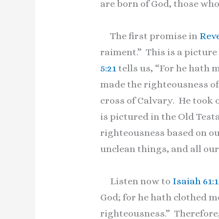
are born of God, those who
The first promise in
Reve
raiment.” This is a picture
5:21
tells us, “For he hath 
made the righteousness of 
cross of Calvary. He took 
is pictured in the Old Tes
righteousness based on ou
unclean things, and all our
Listen now to
Isaiah 61:
God; for he hath clothed m
righteousness.” Therefore,