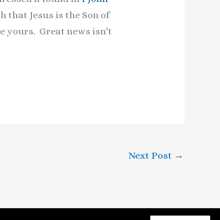
h that Jesus is the Son of
e yours. Great news isn't
Next Post
→