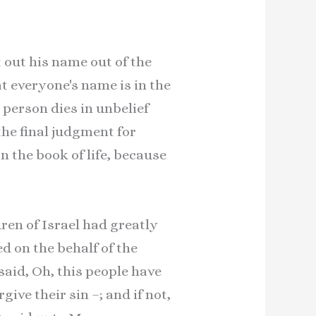
lot out his name out of the
at everyone's name is in the
 person dies in unbelief
the final judgment for
in the book of life, because
ren of Israel had greatly
d on the behalf of the
aid, Oh, this people have
ive their sin –; and if not,