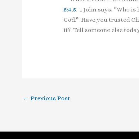
5:4
,
5
. I John says, “Who is
God.” Have you trusted Chr
it? Tell someone else tod
←
Previous Post