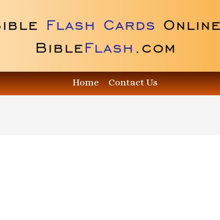
Home
Contact Us