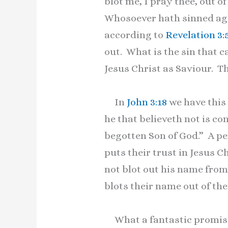
blot me, I pray thee, out 
Whosoever hath sinned agai
according to
Revelation 3:
out. What is the sin that c
Jesus Christ as Saviour. T
In
John 3:18
we have this
he that believeth not is c
begotten Son of God.” A per
puts their trust in Jesus C
not blot out his name from 
blots their name out of the 
What a fantastic promise!