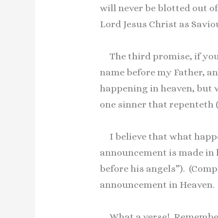
will never be blotted out o
Lord Jesus Christ as Savio
The third promise, if you 
name before my Father, an
happening in heaven, but w
one sinner that repenteth
I believe that what happe
announcement is made in he
before his angels”). (Com
announcement in Heaven.
What a verse! Remember t