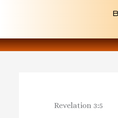
Skip
to
content
Revelation 3:5