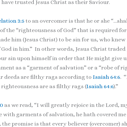
 have trusted Jesus Christ as their Saviour.
lation 3:5
to an overcomer is that he or she “…shal
 of the “righteousness of God” that is required fo
made him (Jesus Christ) to be sin for us, who knew
God in him.” In other words, Jesus Christ traded 
our sin upon himself in order that He might give 
tament as a “garment of salvation” or a “robe of 
r deeds are filthy rags according to
Isaiah 64:6
. 
 righteousness are as filthy rags (
Isaiah 64:6
).”
10
as we read, “I will greatly rejoice in the Lord, m
e with garments of salvation, he hath covered me 
 the promise is that every believer (overcomer) sh