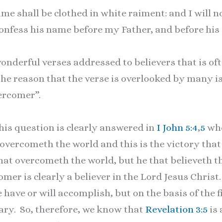
e shall be clothed in white raiment: and I will n
l confess his name before my Father, and before hi
onderful verses addressed to believers that is of
e reason that the verse is overlooked by many i
ercomer”.
s question is clearly answered in
I John 5:4
,
5
whe
overcometh the world and this is the victory tha
hat overcometh the world, but he that believeth th
mer is clearly a believer in the Lord Jesus Chri
 have or will accomplish, but on the basis of the 
vary. So, therefore, we know that
Revelation 3:5
is 