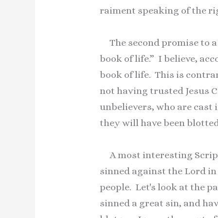
raiment speaking of the ri
The second promise to a 
book of life.” I believe, ac
book of life. This is cont
not having trusted Jesus Ch
unbelievers, who are cast in
they will have been blotted
A most interesting Scriptu
sinned against the Lord in
people. Let's look at the 
sinned a great sin, and hav