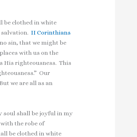
l be clothed in white
r salvation.
II Corinthians
 no sin, that we might be
places with us on the
us His righteousness. This
righteousness.” Our
“But we are all as an
y soul shall be joyful in my
with the robe of
all be clothed in white