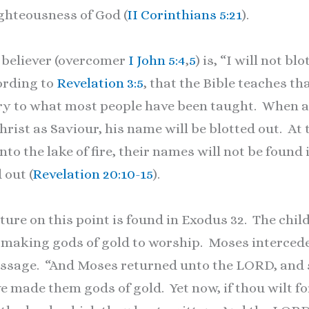
ghteousness of God (
II Corinthians 5:21
).
believer (overcomer
I John 5:4
,
5
) is, “I will not b
cording to
Revelation 3:5
, that the Bible teaches th
rary to what most people have been taught. When a
rist as Saviour, his name will be blotted out. At 
to the lake of fire, their names will not be found 
 out (
Revelation 20:10-15
).
re on this point is found in Exodus 32. The child
 making gods of gold to worship. Moses intercede
passage. “And Moses returned unto the LORD, and s
e made them gods of gold. Yet now, if thou wilt forg