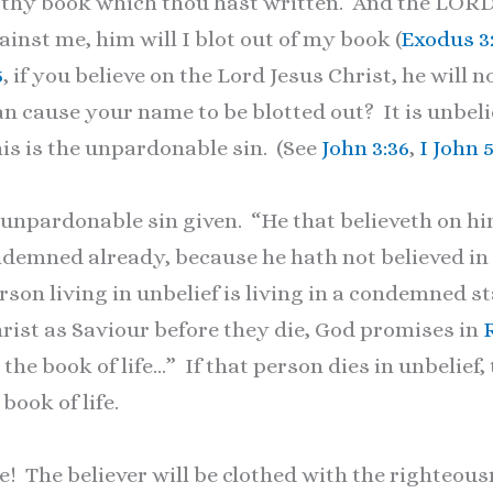
of thy book which thou hast written. And the LOR
nst me, him will I blot out of my book (
Exodus 3
5
, if you believe on the Lord Jesus Christ, he will 
an cause your name to be blotted out? It is unbelief
his is the unpardonable sin. (See
John 3:36
,
I John 5
 unpardonable sin given. “He that believeth on h
ondemned already, because he hath not believed in
son living in unbelief is living in a condemned st
hrist as Saviour before they die, God promises in
the book of life…” If that person dies in unbelief,
book of life.
 The believer will be clothed with the righteous