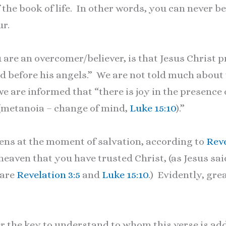
f the book of life. In other words, you can never b
ur.
are an overcomer/believer, is that Jesus Christ pr
d before his angels.” We are not told much about
e are informed that “there is joy in the presence 
 (metanoia – change of mind,
Luke 15:10
).”
ns at the moment of salvation, according to
Reve
aven that you have trusted Christ, (as Jesus sai
pare
Revelation 3:5
and
Luke 15:10
.) Evidently, gre
he key to understand to whom this verse is add