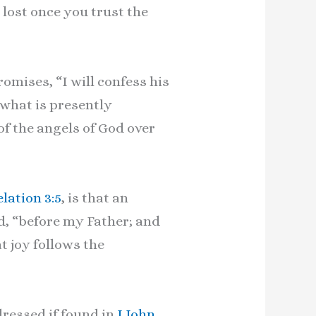
e lost once you trust the
omises, “I will confess his
 what is presently
of the angels of God over
lation 3:5
, is that an
d, “before my Father; and
at joy follows the
ressed if found in
I John