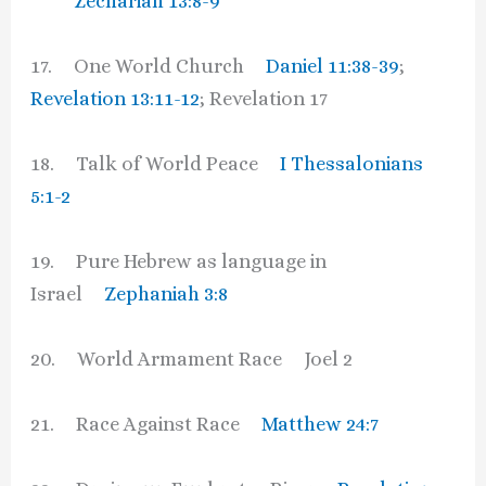
Zechariah 13:8-9
17. One World Church
Daniel 11:38-39
;
Revelation 13:11-12
; Revelation 17
18. Talk of World Peace
I Thessalonians
5:1-2
19. Pure Hebrew as language in
Israel
Zephaniah 3:8
20. World Armament Race Joel 2
21. Race Against Race
Matthew 24:7