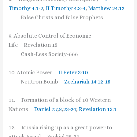
Timothy 4:1-2
;
II Timothy 4:3-4
;
Matthew 24:12
False Christs and False Prophets
9. Absolute Control of Economic
Life Revelation 13
Cash-Less Society-666
10. Atomic Power
II Peter 3:10
Neutron Bomb
Zechariah 14:12-15
11. Formation of a block of 10 Western
Nations
Daniel 7:7
,
8
,
23-24
;
Revelation 13:1
12. Russia rising up as a great power to
attack Israel Ezekiel 38-39