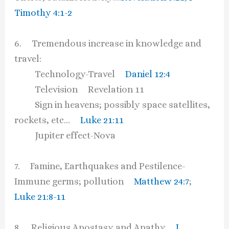
Timothy 4:1-2
6. Tremendous increase in knowledge and
travel:
Technology-Travel
Daniel 12:4
Television Revelation 11
Sign in heavens; possibly space satellites,
rockets, etc…
Luke 21:11
Jupiter effect-Nova
7. Famine, Earthquakes and Pestilence-
Immune germs; pollution
Matthew 24:7
;
Luke 21:8-11
8. Religious Apostasy and Apathy
I