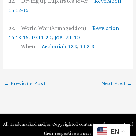
22. Drying up Euphrates River
Revelation
16:12-16
23. World War (Armageddon)
Revelation
16:13-16
;
19:11-20
;
Joel 2:1-10
When
Zechariah 12:3
;
14:2-3
←
Previous Post
Next Post
→
All Trademarked and/or Copyrighted content are the property of
EN
their respective owners.