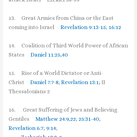
13. Great Armies from China or the East
coming into Israel
Revelation 9:13-15
;
16:12
14. Coalition of Third World Power of African
States
Daniel 11:25
,
40
15. Rise of a World Dictator or Anti-
Christ
Daniel 7:7-8
;
Revelation 13:1
; II
Thessalonians 2
16. Great Suffering of Jews and Believing
Gentiles
Matthew 24:9
,
22
;
25:31-40
;
Revelation 6:7
;
9:14
;