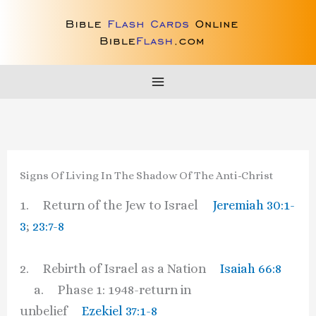
Skip
to
content
Signs Of Living In The Shadow Of The Anti-Christ
1. Return of the Jew to Israel
Jeremiah 30:1-
3
;
23:7-8
2. Rebirth of Israel as a Nation
Isaiah 66:8
a. Phase 1: 1948-return in
unbelief
Ezekiel 37:1-8