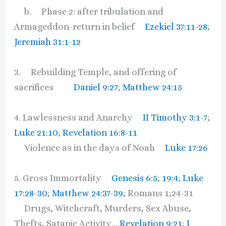
b. Phase 2: after tribulation and
Armageddon-return in belief
Ezekiel 37:11-28
;
Jeremiah 31:1-12
3. Rebuilding Temple, and offering of
sacrifices
Daniel 9:27
;
Matthew 24:15
4. Lawlessness and Anarchy
II Timothy 3:1-7
;
Luke 21:10
;
Revelation 16:8-11
Violence as in the days of Noah
Luke 17:26
5. Gross Immortality
Genesis 6:5
;
19:4
;
Luke
17:28-30
;
Matthew 24:37-39
; Romans 1;24-31
Drugs, Witchcraft, Murders, Sex Abuse,
Thefts, Satanic Activity….
Revelation 9:21
;
I