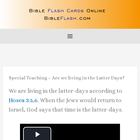
Skip
to
content
Special Teaching – Are we living in the Latter Days?
We are living in the latter-days according to
Hosea 3:5
,
6
. When the Jews would return to
Israel, God says that time is the latter-days.