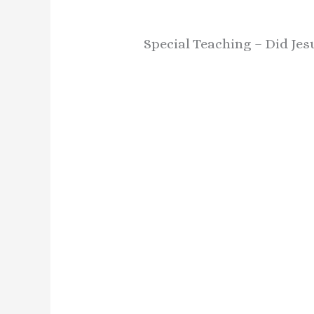
Special Teaching – Did Jes