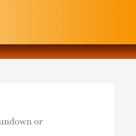
 sundown or