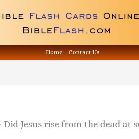
Home
Contact Us
– Did Jesus rise from the dead at