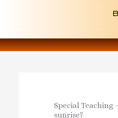
Skip
to
content
Special Teaching 
sunrise?