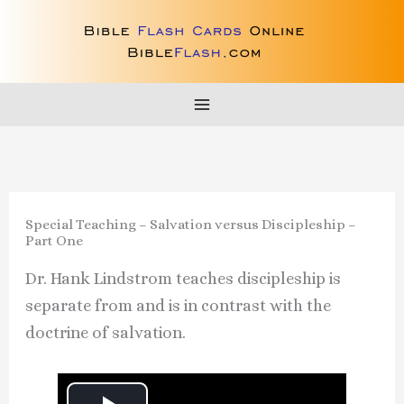
Skip
to
content
Special Teaching – Salvation versus Discipleship –
Part One
Dr. Hank Lindstrom teaches discipleship is
separate from and is in contrast with the
doctrine of salvation.