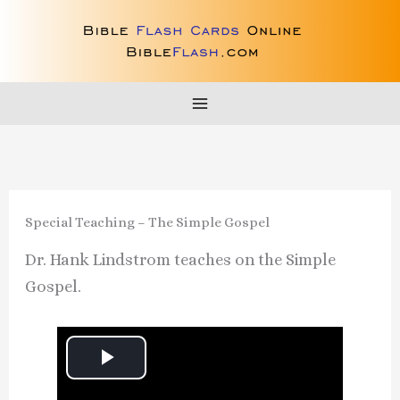
Skip
to
content
Special Teaching – The Simple Gospel
Dr. Hank Lindstrom teaches on the Simple
Gospel.
P