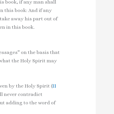
is book, if any man shall
n this book: And if any
take away his part out of
en in this book.
ssages” on the basis that
 what the Holy Spirit may
en by the Holy Spirit (
II
ll never contradict
ut adding to the word of