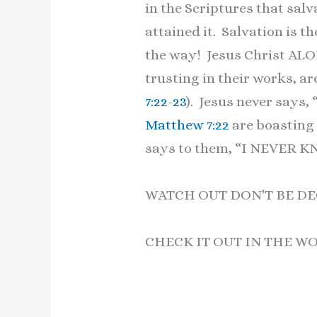
in the Scriptures that salva
attained it. Salvation is the
the way! Jesus Christ ALO
trusting in their works, a
7:22-23
). Jesus never says
Matthew 7:22
are boasting 
says to them, “I NEVER KN
WATCH OUT DON'T BE DE
CHECK IT OUT IN THE W