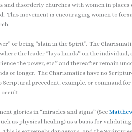
s and disorderly churches with women in places o
God. This movement is encouraging women to forsa
rch.
r” or being “slain in the Spirit”. The Charism
here the leader “lays hands” on the individual, 
rience the power, etc.” and thereafter remain unc
nds or longer. The Charismatics have no Scripture
No Scriptural precedent, example, or command for
occult.
nt glories in “miracles and signs” (See
Matthew
such as physical healing) as a basis for validatin
. This is extremely dangerous, and the Scriptures