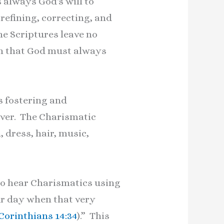
 always God's will to
 refining, correcting, and
he Scriptures leave no
ach that God must always
s fostering and
iever. The Charismatic
 dress, hair, music,
to hear Charismatics using
our day when that very
 Corinthians 14:34
).” This