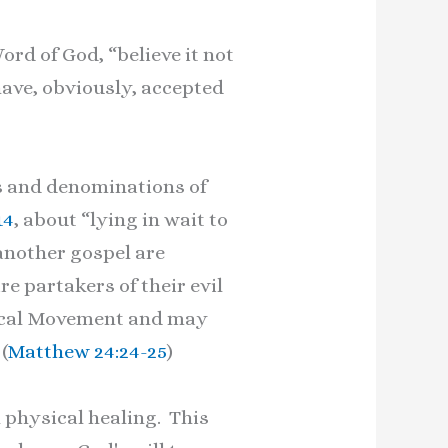
rd of God, “believe it not
ave, obviously, accepted
s and denominations of
14
, about “lying in wait to
another gospel are
re partakers of their evil
nical Movement and may
(
Matthew 24:24-25
)
physical healing. This