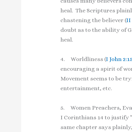
causes many believers conf
heal. The Scriptures plainl
chastening the believer (
II
doubt as to the ability of
heal.
4. Worldliness (
I John 2:1
encouraging a spirit of wo
Movement seems to be tryin
entertainment, etc.
5. Women Preachers, Evange
I Corinthians 14 to justify
same chapter says plainly,