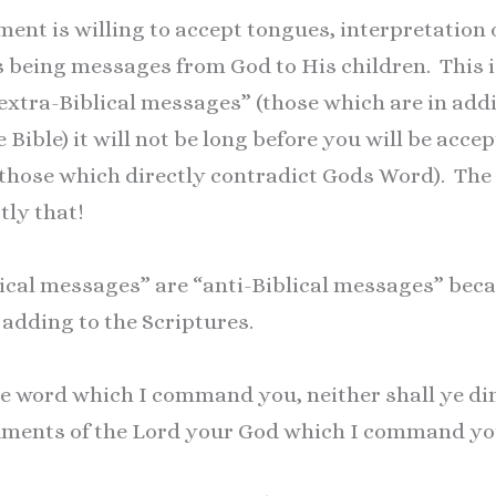
t is willing to accept tongues, interpretation o
s being messages from God to His children. This i
xtra-Biblical messages” (those which are in addit
 Bible) it will not be long before you will be accep
(those which directly contradict Gods Word). T
tly that!
blical messages” are “anti-Biblical messages” be
 adding to the Scriptures.
e word which I command you, neither shall ye dim
ents of the Lord your God which I command yo