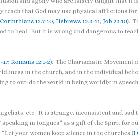
usion and agony who are falsely taught that it is
y teach that God may use physical afflictions for
 Corinthians 12:7-10
;
Hebrews 12:3-11
;
Job 23:10
). T
 God to heal. But it is wrong and dangerous to te
5-17
;
Romans 12:1-2
). The Charismatic Movement i
rldliness in the church, and in the individual bel
g to out-do the world in being worldly in speech,
lists, etc. It is strange, inconsistent and sad 
 ” speaking in tongues” as a gift of the Spirit for 
 “Let your women keep silence in the churches (
I