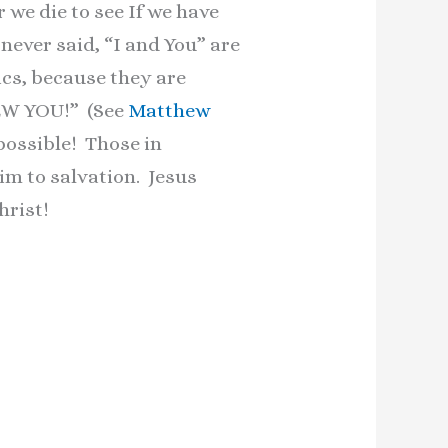
r we die to see If we have
 never said, “I and You” are
cs, because they are
NEW YOU!” (See
Matthew
ossible! Those in
im to salvation. Jesus
hrist!