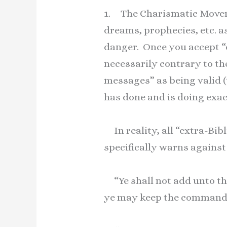
1. The Charismatic Movemen
dreams, prophecies, etc. a
danger. Once you accept “e
necessarily contrary to the
messages” as being valid 
has done and is doing exac
In reality, all “extra-Bi
specifically warns against
“Ye shall not add unto th
ye may keep the commandm