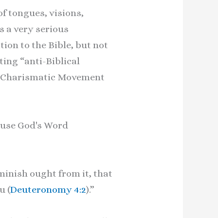
f tongues, visions,
s a very serious
ion to the Bible, but not
ting “anti-Biblical
he Charismatic Movement
cause God's Word
inish ought from it, that
u (
Deuteronomy 4:2
).”