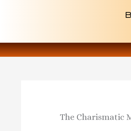
Skip
to
content
The Charismatic 