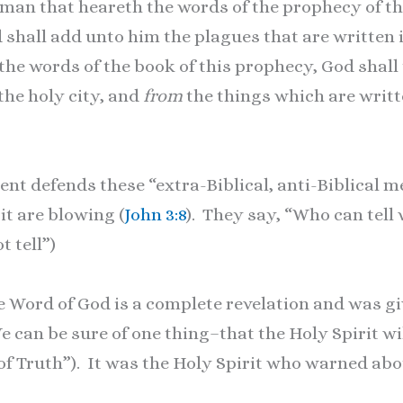
man that heareth the words of the prophecy of th
 shall add unto him the plagues that are written i
he words of the book of this prophecy, God shall 
 the holy city, and
from
the things which are writt
defends these “extra-Biblical, anti-Biblical me
it are blowing (
John 3:8
). They say, “Who can tell
t tell”)
 Word of God is a complete revelation and was giv
We can be sure of one thing–that the Holy Spirit wi
 of Truth”). It was the Holy Spirit who warned abo