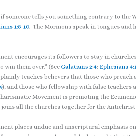
if someone tells you something contrary to the Wo
ians 1:8-10
. The Mormons speak in tongues and h
nt encourages its followers to stay in churche
“to win them over.” (See
Galatians 2:4
;
Ephesians 4:
 plainly teaches believers that those who preach 
9
), and those who fellowship with false teachers a
he Charismatic Movement is promoting the Ecume
 joins all the churches together for the Antichrist 
ent places undue and unscriptural emphasis on 