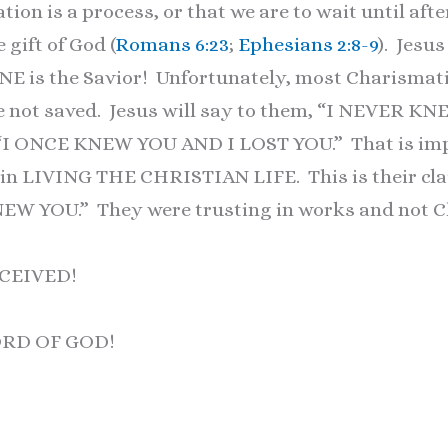
tion is a process, or that we are to wait until afte
 gift of God (
Romans 6:23
;
Ephesians 2:8-9
). Jesus
NE is the Savior! Unfortunately, most Charismati
re not saved. Jesus will say to them, “I NEVER K
, “I ONCE KNEW YOU AND I LOST YOU.” That is imp
in LIVING THE CHRISTIAN LIFE. This is their cla
EW YOU.” They were trusting in works and not C
CEIVED!
ORD OF GOD!