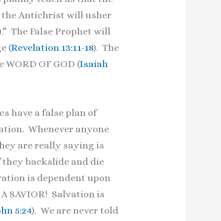
 the Antichrist will usher
).” The False Prophet will
e (
Revelation 13:11-18
). The
the WORD OF GOD (
Isaiah
s have a false plan of
alvation. Whenever anyone
hey are really saying is
if they backslide and die
lvation is dependent upon
T A SAVIOR! Salvation is
ohn 5:24
). We are never told