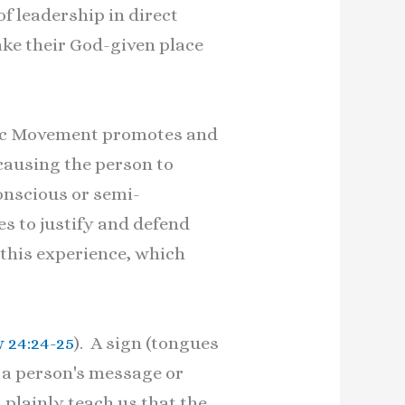
f leadership in direct
ke their God-given place
atic Movement promotes and
causing the person to
onscious or semi-
s to justify and defend
 this experience, which
 24:24-25
). A sign (tongues
g a person's message or
 plainly teach us that the