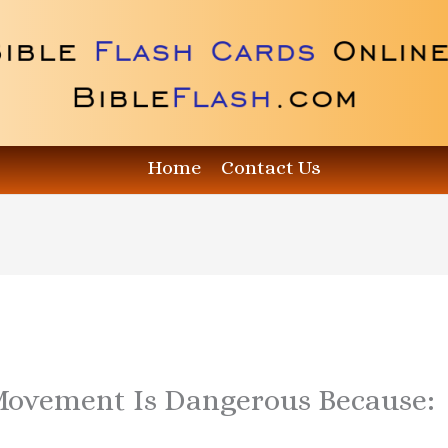
Home
Contact Us
Movement Is Dangerous Because: