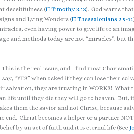
eat deceitfulness (
II Timothy 3:13
). God warns that
d signs and Lying Wonders (
II Thessalonians 2:9-11
iracles, even having power to give life to an imag
sage and methods today are not “miracles”, but 
his is the real issue, and I find most Charismatic
l say, “YES” when asked if they can lose their s
eir salvation, they are trusting in WORKS! What t
ian life until they die they will go to heaven. But, 
 makes them the savior and not Christ, because sa
the end. Christ becomes a helper or a partner NO
lief by an act of faith and it is eternal life (See
J