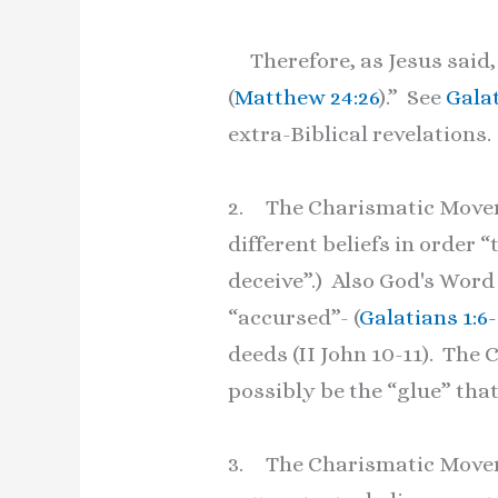
Therefore, as Jesus said, 
(
Matthew 24:26
).” See
Galat
extra-Biblical revelations.
2. The Charismatic Moveme
different beliefs in order 
deceive”.) Also God's Word
“accursed”- (
Galatians 1:6-
deeds (II John 10-11). T
possibly be the “glue” that
3. The Charismatic Movem