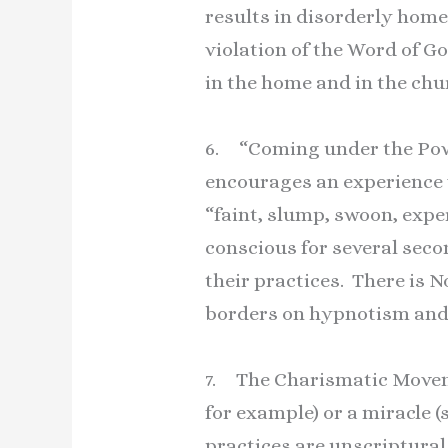
results in disorderly home
violation of the Word of 
in the home and in the chu
6. “Coming under the Powe
encourages an experience w
“faint, slump, swoon, expe
conscious for several seco
their practices. There is 
borders on hypnotism and 
7. The Charismatic Moveme
for example) or a miracle (
practices are unscriptural