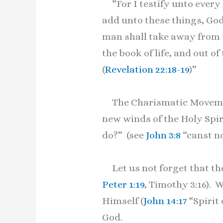
“For I testify unto every 
add unto these things, God
man shall take away from t
the book of life, and out of
(
Revelation 22:18-19
)”
The Charismatic Movement 
new winds of the Holy Spir
do?” (see
John 3:8
“canst no
Let us not forget that the
Peter 1:19
, Timothy 3:16). 
Himself (
John 14:17
“Spirit
God.