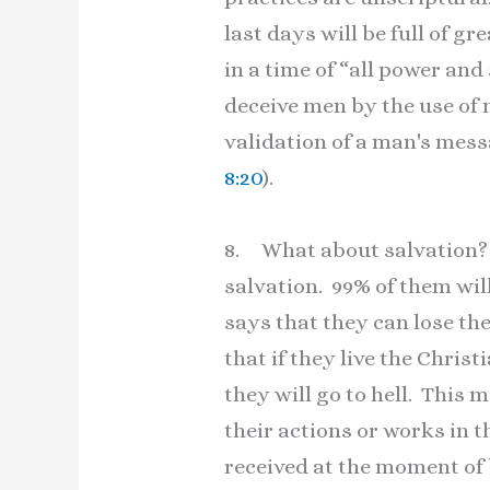
last days will be full of gr
in a time of “all power an
deceive men by the use of m
validation of a man's mes
8:20
).
8. What about salvation? T
salvation. 99% of them wil
says that they can lose th
that if they live the Christ
they will go to hell. This
their actions or works in 
received at the moment of be