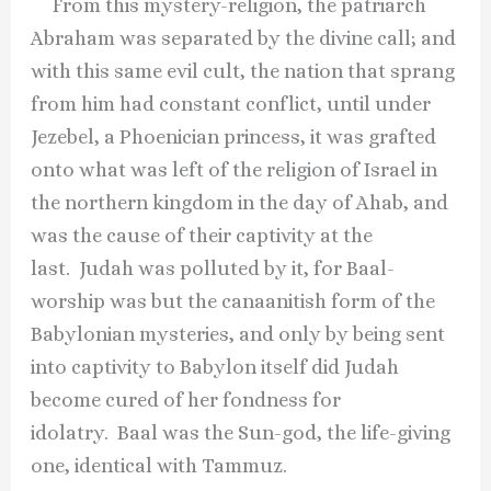
From this mystery-religion, the patriarch
Abraham was separated by the divine call; and
with this same evil cult, the nation that sprang
from him had constant conflict, until under
Jezebel, a Phoenician princess, it was grafted
onto what was left of the religion of Israel in
the northern kingdom in the day of Ahab, and
was the cause of their captivity at the
last. Judah was polluted by it, for Baal-
worship was but the canaanitish form of the
Babylonian mysteries, and only by being sent
into captivity to Babylon itself did Judah
become cured of her fondness for
idolatry. Baal was the Sun-god, the life-giving
one, identical with Tammuz.