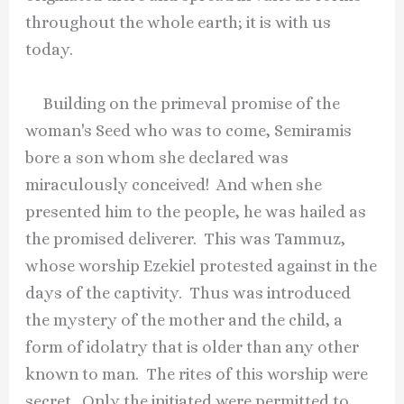
throughout the whole earth; it is with us
today.
Building on the primeval promise of the
woman's Seed who was to come, Semiramis
bore a son whom she declared was
miraculously conceived! And when she
presented him to the people, he was hailed as
the promised deliverer. This was Tammuz,
whose worship Ezekiel protested against in the
days of the captivity. Thus was introduced
the mystery of the mother and the child, a
form of idolatry that is older than any other
known to man. The rites of this worship were
secret. Only the initiated were permitted to