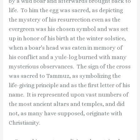
by a wild boar and afterwards brought back to
life. To him the egg was sacred, as depicting
the mystery of his resurrection even as the
evergreen was his chosen symbol and was set
up in honor of his birth at the winter solstice,
when a boar's head was eaten in memory of
his conflict and a yule-log burned with many
mysterious observances. The sign of the cross
was sacred to Tammuz, as symbolizing the
life-giving principle and as the first letter of his
name. It is represented upon vast numbers of
the most ancient altars and temples, and did
not, as many have supposed, originate with
Christianity.