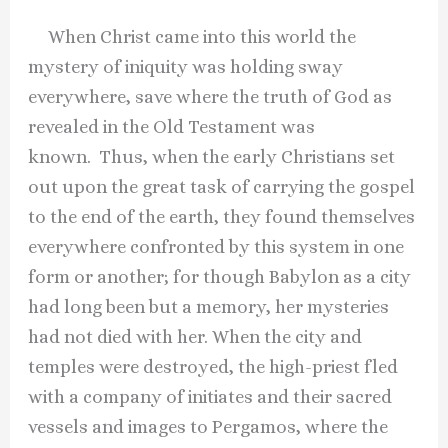
When Christ came into this world the
mystery of iniquity was holding sway
everywhere, save where the truth of God as
revealed in the Old Testament was
known. Thus, when the early Christians set
out upon the great task of carrying the gospel
to the end of the earth, they found themselves
everywhere confronted by this system in one
form or another; for though Babylon as a city
had long been but a memory, her mysteries
had not died with her. When the city and
temples were destroyed, the high-priest fled
with a company of initiates and their sacred
vessels and images to Pergamos, where the