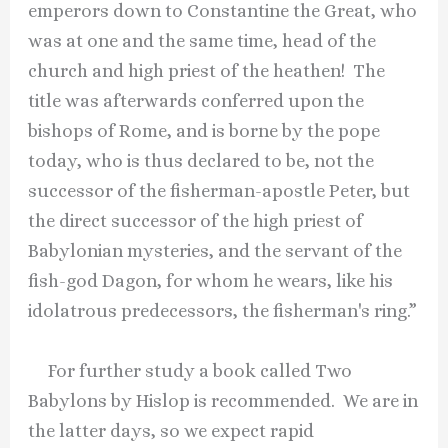
emperors down to Constantine the Great, who
was at one and the same time, head of the
church and high priest of the heathen! The
title was afterwards conferred upon the
bishops of Rome, and is borne by the pope
today, who is thus declared to be, not the
successor of the fisherman-apostle Peter, but
the direct successor of the high priest of
Babylonian mysteries, and the servant of the
fish-god Dagon, for whom he wears, like his
idolatrous predecessors, the fisherman's ring.”
For further study a book called Two
Babylons by Hislop is recommended. We are in
the latter days, so we expect rapid