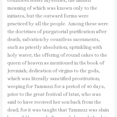
countless lesser mysteries, the hidden
meaning of which was known only to the
initiates, but the outward forms were
practiced by all the people. Among these were
the doctrines of purgatorial purification after
death; salvation by countless sacraments,
such as priestly absolution; sprinkling with
holy water; the offering of round cakes to the
queen of heaven as mentioned in the book of
Jeremiah; dedication of virgins to the gods,
which was literally sanctified prostitution;
weeping for Tammuz for a period of 40 days,
prior to the great festival of Istar, who was
said to have received her son back from the
dead; for it was taught that Tammuz was slain