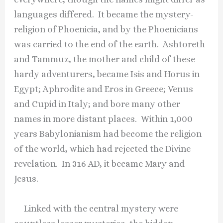
languages differed. It became the mystery-
religion of Phoenicia, and by the Phoenicians
was carried to the end of the earth. Ashtoreth
and Tammuz, the mother and child of these
hardy adventurers, became Isis and Horus in
Egypt; Aphrodite and Eros in Greece; Venus
and Cupid in Italy; and bore many other
names in more distant places. Within 1,000
years Babylonianism had become the religion
of the world, which had rejected the Divine
revelation. In 316 AD, it became Mary and
Jesus.
Linked with the central mystery were