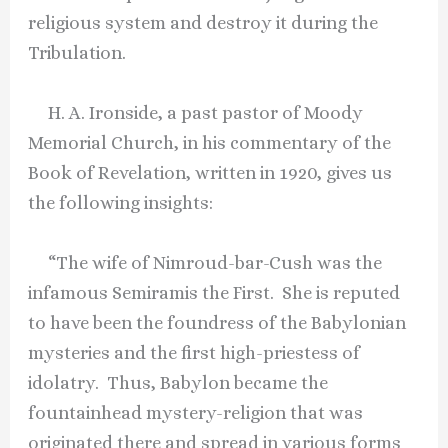
religious system and destroy it during the
Tribulation.
H. A. Ironside, a past pastor of Moody
Memorial Church, in his commentary of the
Book of Revelation, written in 1920, gives us
the following insights:
“The wife of Nimroud-bar-Cush was the
infamous Semiramis the First. She is reputed
to have been the foundress of the Babylonian
mysteries and the first high-priestess of
idolatry. Thus, Babylon became the
fountainhead mystery-religion that was
originated there and spread in various forms