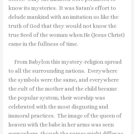
know its mysteries. It was Satan's effort to
delude mankind with an imitation so like the
truth of God that they would not know the
true Seed of the woman when He (Jesus Christ)
came in the fullness of time.
From Babylon this mystery-religion spread
to all the surrounding nations. Everywhere
the symbols were the same, and everywhere
the cult of the mother and the child became
the popular system; their worship was
celebrated with the most disgusting and
immoral practices. The image of the queen of
heaven with the babe in her arms was seen
everywhere, though the names might differ as