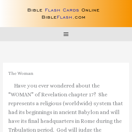
Skip
to
content
The Woman
Have you ever wondered about the
“WOMAN” of Revelation chapter 17? She
represents a religious (worldwide) system that
had its beginnings in ancient Babylon and will
have its final headquarters in Rome during the
Tribulation period. God will judge the