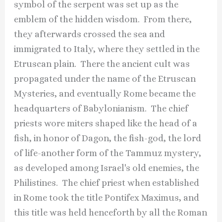
symbol of the serpent was set up as the
emblem of the hidden wisdom. From there,
they afterwards crossed the sea and
immigrated to Italy, where they settled in the
Etruscan plain. There the ancient cult was
propagated under the name of the Etruscan
Mysteries, and eventually Rome became the
headquarters of Babylonianism. The chief
priests wore miters shaped like the head of a
fish, in honor of Dagon, the fish-god, the lord
of life-another form of the Tammuz mystery,
as developed among Israel's old enemies, the
Philistines. The chief priest when established
in Rome took the title Pontifex Maximus, and
this title was held henceforth by all the Roman