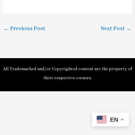
a
y
←
Previous Post
Next Post
→
V
i
d
All Trademarked and/or Copyrighted content are the property of
e
their respective owners.
o
EN