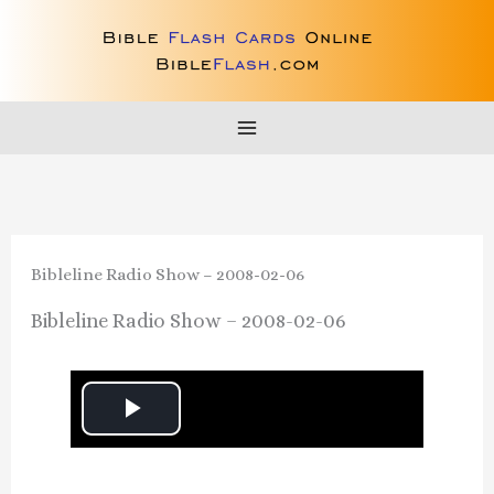
Skip
to
content
Bibleline Radio Show – 2008-02-06
Bibleline Radio Show – 2008-02-06
P
l