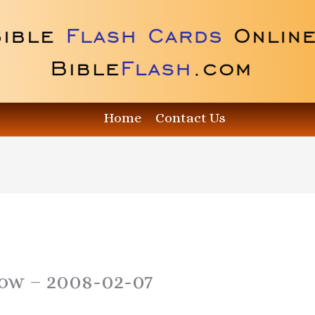
Home
Contact Us
how – 2008-02-07