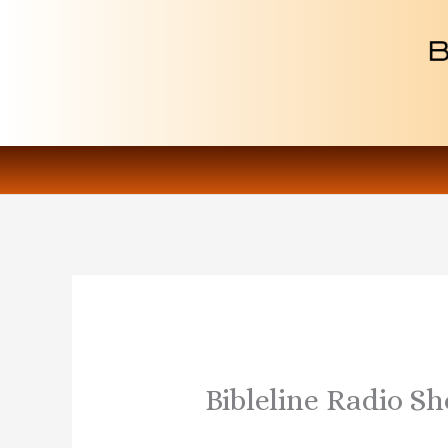
Skip
to
content
Bibleline Radio S