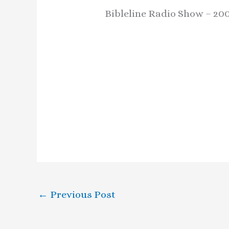
Bibleline Radio Show – 20
←
Previous Post