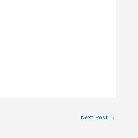
Next Post
→