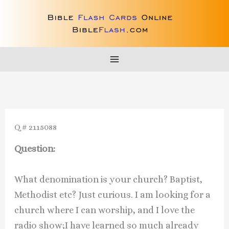
Skip
to
content
Q # 2115088
Question:
What denomination is your church? Baptist,
Methodist etc? Just curious. I am looking for a
church where I can worship, and I love the
radio show;I have learned so much already