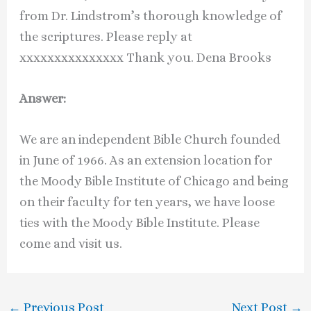
from Dr. Lindstrom’s thorough knowledge of
the scriptures. Please reply at
xxxxxxxxxxxxxxx Thank you. Dena Brooks
Answer:
We are an independent Bible Church founded
in June of 1966. As an extension location for
the Moody Bible Institute of Chicago and being
on their faculty for ten years, we have loose
ties with the Moody Bible Institute. Please
come and visit us.
←
Previous Post
Next Post
→