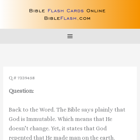
Skip
to
content
Q # 7339458
Question:
Back to the Word. The Bible says plainly that
God is Immutable. Which means that He
doesn’t change. Yet, it states that God
repented that He made man on the earth.