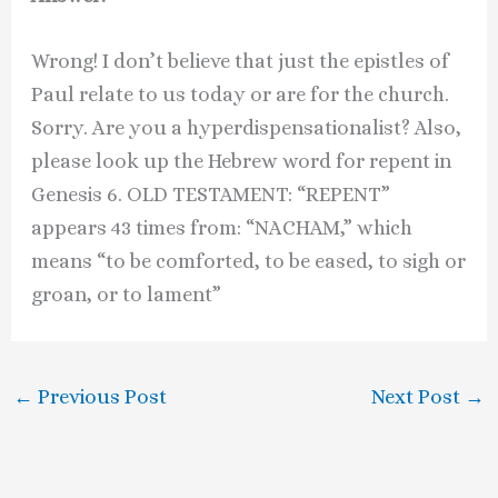
Wrong! I don’t believe that just the epistles of
Paul relate to us today or are for the church.
Sorry. Are you a hyperdispensationalist? Also,
please look up the Hebrew word for repent in
Genesis 6. OLD TESTAMENT: “REPENT”
appears 43 times from: “NACHAM,” which
means “to be comforted, to be eased, to sigh or
groan, or to lament”
←
Previous Post
Next Post
→