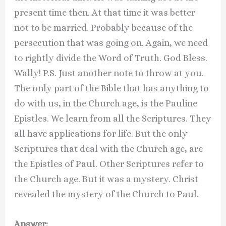
present time then. At that time it was better
not to be married. Probably because of the
persecution that was going on. Again, we need
to rightly divide the Word of Truth. God Bless.
Wally! P.S. Just another note to throw at you.
The only part of the Bible that has anything to
do with us, in the Church age, is the Pauline
Epistles. We learn from all the Scriptures. They
all have applications for life. But the only
Scriptures that deal with the Church age, are
the Epistles of Paul. Other Scriptures refer to
the Church age. But it was a mystery. Christ
revealed the mystery of the Church to Paul.
Answer: