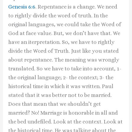
Genesis 6:6
. Repentance is a change. We need
to rightly divide the word of truth. In the
original languages, we could take the Word of
God at face value. But, we don’t have that. We
have an iterpretation. So, we have to rightly
divide the Word of Truth. Just like you stated
about repentance. The meaning was wrongly
translated. So we have to take into account, 1-
the original language; 2- the context; 3- the
historical time in which it was written. Paul
stated that it was better not to be married.
Does that mean that we shouldn’t get
married? No! Marriage is honorable in all and
the bed undefiled. Look at the context. Look at
the historical time. He was talking about the