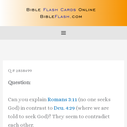
Skip
to
content
Q # 2858499
Question:
Can you explain
Romans 3:11
(no one seeks
God) in contrast to
Deu. 4:29
(where we are
told to seek God)? They seem to contradict
each other.