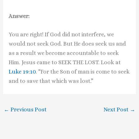
Answer:
You are right! If God did not interfere, we
would not seek God. But He does seek us and
as a result we become accountable to seek
Him. Jesus came to SEEK THE LOST. Look at
Luke 19:10
. “For the Son of man is come to seek
and to save that which was lost.”
←
Previous Post
Next Post
→