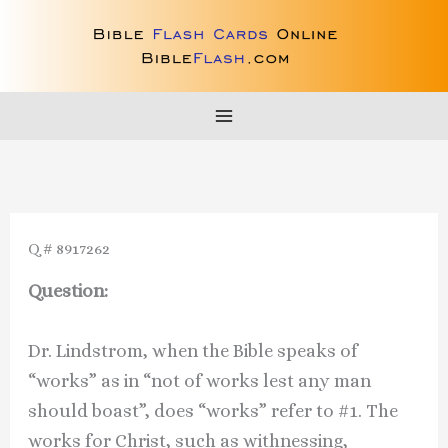
Skip
to
content
Q # 8917262
Question:
Dr. Lindstrom, when the Bible speaks of
“works” as in “not of works lest any man
should boast”, does “works” refer to #1. The
works for Christ, such as withnessing,