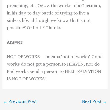
preaching, etc. Or #2. the works of a Christian,
in his day to day battle of trying to live a
sinless life, although we know that is not
possible? Or both? Thanks.
Answer:
NOT OF WORKS…….means ‘not of works’. Good
works do not get a person to HEAVEN, nor do
Bad works send a person to HELL. SALVATION
IS NOT OF WORKS!
←
Previous Post
Next Post
→