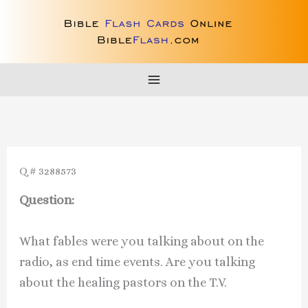
Skip
to
content
Q # 3288573
Question:
What fables were you talking about on the
radio, as end time events. Are you talking
about the healing pastors on the T.V.