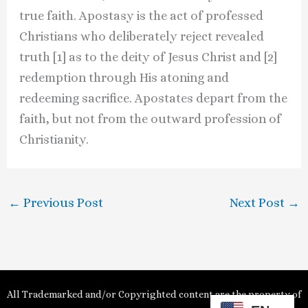
true faith. Apostasy is the act of professed
Christians who deliberately reject revealed
truth [1] as to the deity of Jesus Christ and [2]
redemption through His atoning and
redeeming sacrifice. Apostates depart from the
faith, but not from the outward profession of
Christianity.
←
Previous Post
Next Post
→
All Trademarked and/or Copyrighted content are the property of