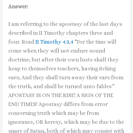
Answer:
I am referring to the apostasy of the last days
described in II Timothy chapters three and
four. Read
II Timothy 4:3
,
4
“For the time will
come when they will not endure sound
doctrine; but after their own lusts shall they
heap to themselves teachers, having itching
ears; And they shall turn away their ears from
the truth, and shall be turned unto fables.”
APOSTASY IS ON THE RISE! A SIGN OF THE
END TIMES! Apostasy differs from error
concerning truth which may be from
ignorance, OR heresy, which may be due to the
snare of Satan, both of which may consist with