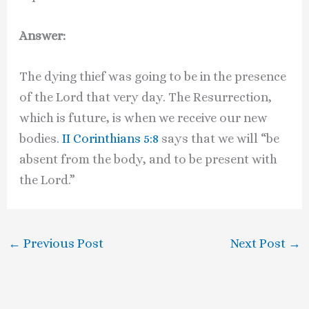
Answer:
The dying thief was going to be in the presence
of the Lord that very day. The Resurrection,
which is future, is when we receive our new
bodies.
II Corinthians 5:8
says that we will “be
absent from the body, and to be present with
the Lord.”
←
Previous Post
Next Post
→