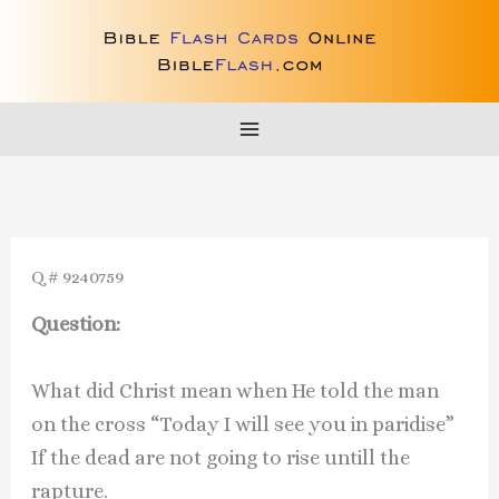
Skip
to
content
Q # 9240759
Question:
What did Christ mean when He told the man
on the cross “Today I will see you in paridise”
If the dead are not going to rise untill the
rapture.