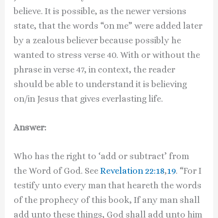
believe. It is possible, as the newer versions
state, that the words “on me” were added later
by a zealous believer because possibly he
wanted to stress verse 40. With or without the
phrase in verse 47, in context, the reader
should be able to understand it is believing
on/in Jesus that gives everlasting life.
Answer:
Who has the right to ‘add or subtract’ from
the Word of God. See
Revelation 22:18
,
19
. “For I
testify unto every man that heareth the words
of the prophecy of this book, If any man shall
add unto these things, God shall add unto him