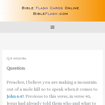
Skip
to
content
Q # 4035786
Question:
Preacher, I believe you are making a mountain
out of a mole hill so to speak when it comes to
John 6:47
. Previous to this verse, in verse 40,
Jesus had already told them who and what to