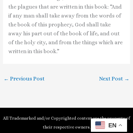
the plagues that are written in this book: “And
if any man shall take away from the words of
the book of this prophecy, God shall take
away his part out of the book of life, and out
of the holy city, and from the things which are
written in this book.”
←
Previous Post
Next Post
→
All Trademarked and/or Copyrighted content are the property of
EN
their respective owners.