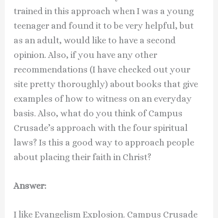
trained in this approach when I was a young
teenager and found it to be very helpful, but
as an adult, would like to have a second
opinion. Also, if you have any other
recommendations (I have checked out your
site pretty thoroughly) about books that give
examples of how to witness on an everyday
basis. Also, what do you think of Campus
Crusade’s approach with the four spiritual
laws? Is this a good way to approach people
about placing their faith in Christ?
Answer:
I like Evangelism Explosion. Campus Crusade