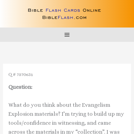
Skip
to
content
Q # 7570631
Question:
What do you think about the Evangelism
Explosion materials? I’m trying to build up my
tools/confidence in witnessing, and came
across the materials in my “collection”. I was