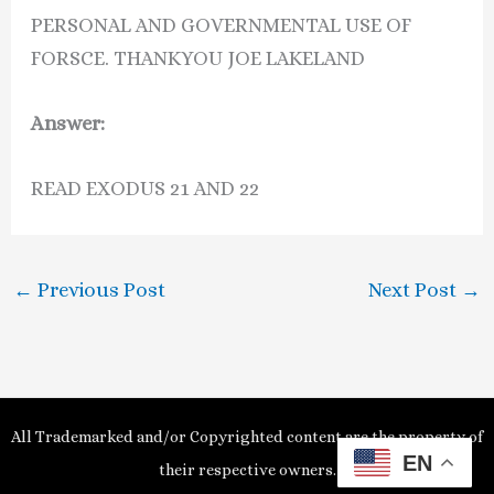
PERSONAL AND GOVERNMENTAL USE OF
FORSCE. THANKYOU JOE LAKELAND
Answer:
READ EXODUS 21 AND 22
←
Previous Post
Next Post
→
All Trademarked and/or Copyrighted content are the property of
EN
their respective owners.