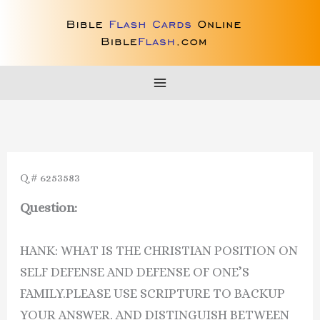
Skip
to
content
Q # 6253583
Question:
HANK: WHAT IS THE CHRISTIAN POSITION ON
SELF DEFENSE AND DEFENSE OF ONE’S
FAMILY.PLEASE USE SCRIPTURE TO BACKUP
YOUR ANSWER. AND DISTINGUISH BETWEEN